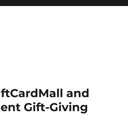
ftCardMall and
ent Gift-Giving