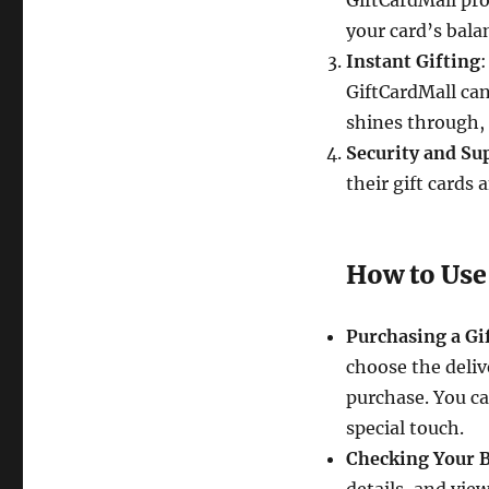
GiftCardMall pro
your card’s bala
Instant Gifting
:
GiftCardMall ca
shines through, 
Security and Su
their gift cards 
How to Use
Purchasing a Gi
choose the deliv
purchase. You ca
special touch.
Checking Your 