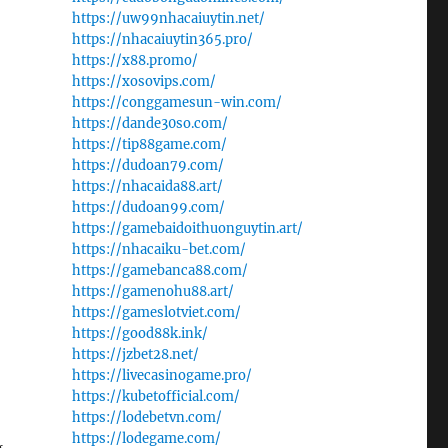
https://uw99nhacaiuytin.net/
https://nhacaiuytin365.pro/
https://x88.promo/
https://xosovips.com/
https://conggamesun-win.com/
https://dande30so.com/
https://tip88game.com/
https://dudoan79.com/
https://nhacaida88.art/
https://dudoan99.com/
https://gamebaidoithuonguytin.art/
https://nhacaiku-bet.com/
https://gamebanca88.com/
https://gamenohu88.art/
https://gameslotviet.com/
https://good88k.ink/
https://jzbet28.net/
https://livecasinogame.pro/
https://kubetofficial.com/
https://lodebetvn.com/
https://lodegame.com/