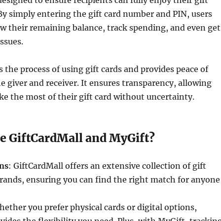
designed to ensure recipients can fully enjoy their gift
By simply entering the gift card number and PIN, users
ew their remaining balance, track spending, and even get
issues.
s the process of using gift cards and provides peace of
e giver and receiver. It ensures transparency, allowing
ke the most of their gift card without uncertainty.
 GiftCardMall and MyGift?
ons
: GiftCardMall offers an extensive collection of gift
rands, ensuring you can find the right match for anyone
hether you prefer physical cards or digital options,