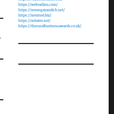
https://webvatlieu.com/
https://xemngayamlich.net/
https://xemtuvi.biz/
https://xetaivn.net/
https://theruralbusinessawards.co.uk/
o