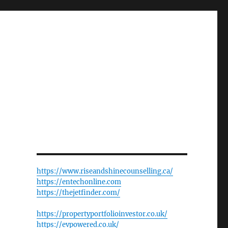
https://www.riseandshinecounselling.ca/
https://entechonline.com
https://thejetfinder.com/
https://propertyportfolioinvestor.co.uk/
https://evpowered.co.uk/