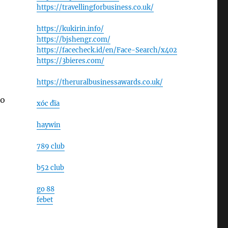
https://travellingforbusiness.co.uk/
https://kukirin.info/
https://bjshengr.com/
https://facecheck.id/en/Face-Search/x402
https://3bieres.com/
https://theruralbusinessawards.co.uk/
to
xóc đĩa
haywin
789 club
b52 club
go 88
febet