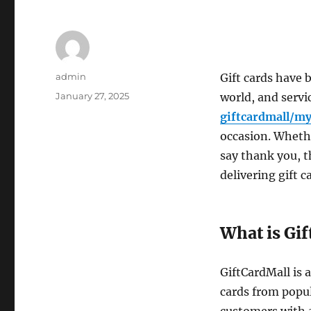
Author
admin
Gift cards have 
Posted
January 27, 2025
world, and servi
on
giftcardmall/my
occasion. Whethe
say thank you, t
delivering gift c
What is Gi
GiftCardMall is 
cards from popul