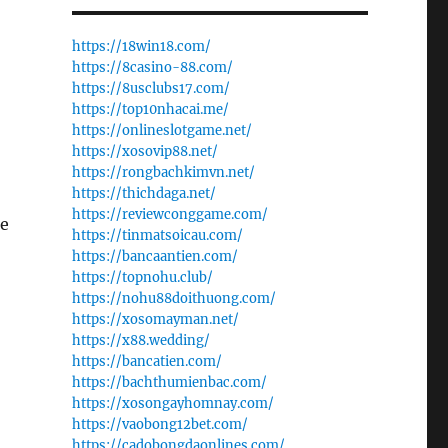
https://18win18.com/
https://8casino-88.com/
https://8usclubs17.com/
https://top10nhacai.me/
https://onlineslotgame.net/
https://xosovip88.net/
https://rongbachkimvn.net/
https://thichdaga.net/
https://reviewconggame.com/
he
https://tinmatsoicau.com/
https://bancaantien.com/
https://topnohu.club/
https://nohu88doithuong.com/
https://xosomayman.net/
https://x88.wedding/
https://bancatien.com/
https://bachthumienbac.com/
https://xosongayhomnay.com/
https://vaobong12bet.com/
https://cadobongdaonlines.com/