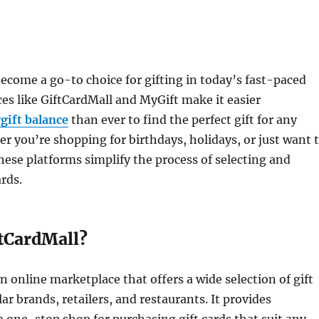
become a go-to choice for gifting in today’s fast-paced
ces like GiftCardMall and MyGift make it easier
gift balance
than ever to find the perfect gift for any
r you’re shopping for birthdays, holidays, or just want 
hese platforms simplify the process of selecting and
ards.
ftCardMall?
an online marketplace that offers a wide selection of gift
ar brands, retailers, and restaurants. It provides