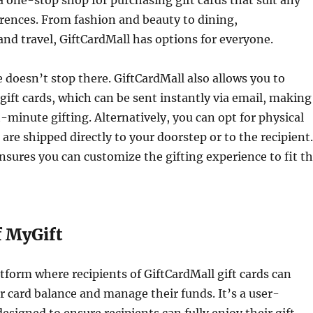
 one-stop shop for purchasing gift cards that suit any
erences. From fashion and beauty to dining,
nd travel, GiftCardMall has options for everyone.
doesn’t stop there. GiftCardMall also allows you to
 gift cards, which can be sent instantly via email, making
st-minute gifting. Alternatively, you can opt for physical
 are shipped directly to your doorstep or to the recipient.
 ensures you can customize the gifting experience to fit t
f MyGift
atform where recipients of GiftCardMall gift cards can
ir card balance and manage their funds. It’s a user-