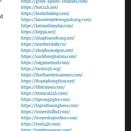
e
https://great-sports-rivalries.com/
https://hot24h.net/
https://kenhdaubep.com/
rd
https://laisuatvaytiennganhang.com/
https://lammehiendai.com/
https://loigiai.net/
https://nhaphumyhung.net/
https://numberdaily.co/
https://shophoasaigon.net/
https://suckhoepharma.com/
https://taigamemod.com/
https://tarot24h.org/
https://thethaovietnamese.com/
https://thuatphongthuy.net/
https://tibitruyen.com/
https://tintucai24h.com/
https://tipcongnghe.com/
https://top10thuonghieu.com/
https://truyenfullhd.com/
https://truyenhayonline.com/
https://tuvi24h.com/
https://vaytiennoxau.com/