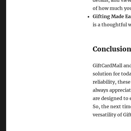
details, and vie
of how much you 
Gifting Made Ea
is a thoughtful 
Conclusio
GiftCardMall and
solution for tod
reliability, thes
always appreciat
are designed to 
So, the next tim
versatility of G