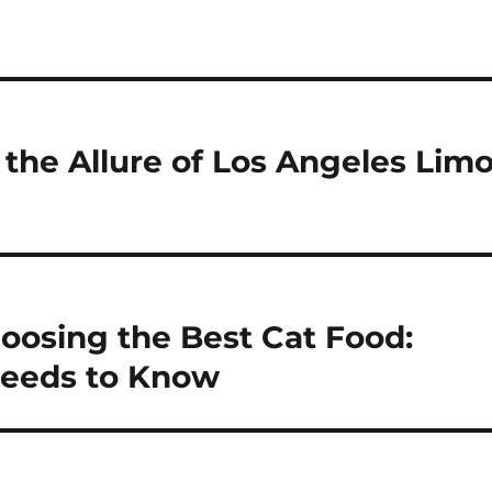
g the Allure of Los Angeles Lim
oosing the Best Cat Food:
eeds to Know