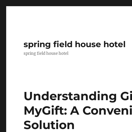
spring field house hotel
spring field house hotel
Understanding Gi
MyGift: A Conveni
Solution