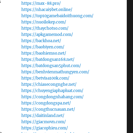
g
https://max-88.pro/
https://nhacai9bet.online/
https://top10gamebaidoithuong.com/
https://nuoilokep.com/
https://thaychotso.com/
https://apkgamemod.com/
https://backhoa.net/
https://baobiyen.com/
https://baohiemso.net/
https://batdongsan168.net/
https://batdongsan5phut.com/
https://benhvienmathungyen.com/
https://betvisa100k.com/
https://chiasecongnghe.net/
https://chuyengiaphapluat.com/
https://congdongnhahang.com/
https://congdongspa.net/
https://congthucnauan.net/
https://daitinland.net/
https://giacmovn.com/
https://giacophieu.com/