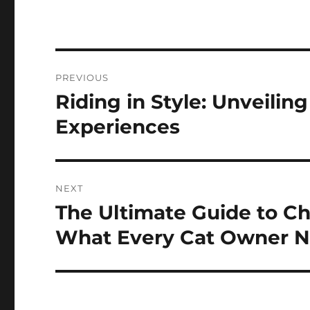
Post
PREVIOUS
navigation
Riding in Style: Unveilin
Previous
post:
Experiences
NEXT
The Ultimate Guide to Ch
Next
post:
What Every Cat Owner N