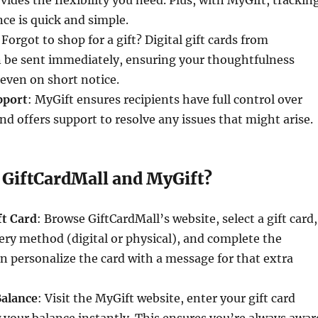
vides the flexibility you need. Plus, with MyGift, trackin
nce is quick and simple.
 Forgot to shop for a gift? Digital gift cards from
n be sent immediately, ensuring your thoughtfulness
even on short notice.
pport
: MyGift ensures recipients have full control over
and offers support to resolve any issues that might arise.
 GiftCardMall and MyGift?
ft Card
: Browse GiftCardMall’s website, select a gift card,
ery method (digital or physical), and complete the
n personalize the card with a message for that extra
Balance
: Visit the MyGift website, enter your gift card