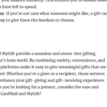
w your balance instantly. This ensures you’re always awar
have left to spend.
sy
: If you’re not sure what someone might like, a gift ca
way to give them the freedom to choose.
n
 MyGift provide a seamless and stress-free gifting
ay’s busy world. By combining variety, convenience, and
e platforms make it easy to give meaningful gifts that are
ed. Whether you’re a giver or a recipient, these services
enhance your gift-giving and gift-receiving experience.
e you’re looking for a present, consider the ease and
iftCardMall and MyGift!