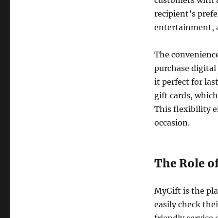
customers with a
recipient’s pref
entertainment, a
The convenience 
purchase digital
it perfect for la
gift cards, which
This flexibility
occasion.
The Role o
MyGift is the pl
easily check the