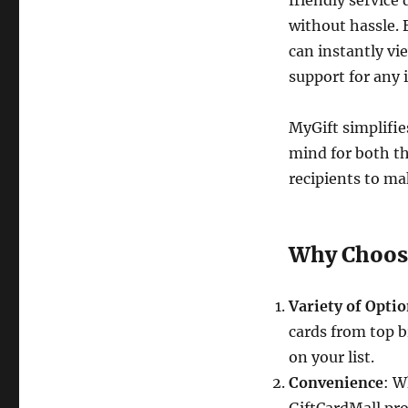
friendly service 
without hassle. 
can instantly vi
support for any 
MyGift simplifie
mind for both th
recipients to ma
Why Choose
Variety of Opti
cards from top b
on your list.
Convenience
: W