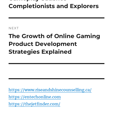
Completionists and Explorers
NEXT
The Growth of Online Gaming
Next
post:
Product Development
Strategies Explained
https://www.riseandshinecounselling.ca/
https://entechonline.com
https://thejetfinder.com/