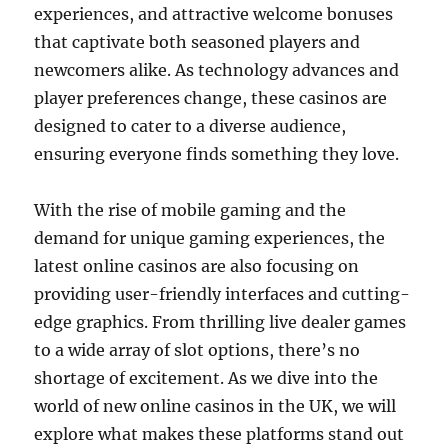
experiences, and attractive welcome bonuses
that captivate both seasoned players and
newcomers alike. As technology advances and
player preferences change, these casinos are
designed to cater to a diverse audience,
ensuring everyone finds something they love.
With the rise of mobile gaming and the
demand for unique gaming experiences, the
latest online casinos are also focusing on
providing user-friendly interfaces and cutting-
edge graphics. From thrilling live dealer games
to a wide array of slot options, there’s no
shortage of excitement. As we dive into the
world of new online casinos in the UK, we will
explore what makes these platforms stand out