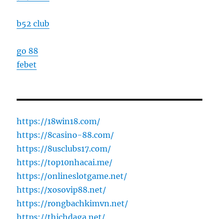
b52 club
go 88
febet
https://18win18.com/
https://8casino-88.com/
https://8usclubs17.com/
https://top10nhacai.me/
https://onlineslotgame.net/
https://xosovip88.net/
https://rongbachkimvn.net/
https://thichdaga.net/