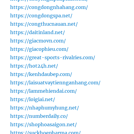
https://congdongnhahang.com/
https://congdongspa.net/
https://congthucnauan.net/
https://daitinland.net/
https://giacmovn.com/
https://giacophieu.com/
https://great-sports-rivalries.com/
https://hot24h.net/
https://kenhdaubep.com/
https://laisuatvaytiennganhang.com/
https://lammehiendai.com/
https://loigiai.net/
https://nhaphumyhung.net/
https://numberdaily.co/
https://shophoasaigon.net/
https://suckhoepharma.com/