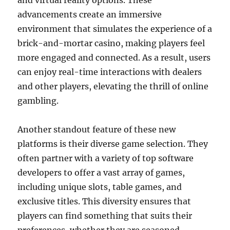
and virtual reality options. These
advancements create an immersive
environment that simulates the experience of a
brick-and-mortar casino, making players feel
more engaged and connected. As a result, users
can enjoy real-time interactions with dealers
and other players, elevating the thrill of online
gambling.
Another standout feature of these new
platforms is their diverse game selection. They
often partner with a variety of top software
developers to offer a vast array of games,
including unique slots, table games, and
exclusive titles. This diversity ensures that
players can find something that suits their