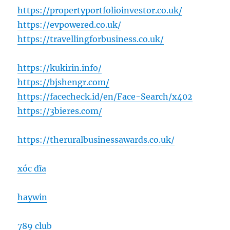
https://propertyportfolioinvestor.co.uk/
https://evpowered.co.uk/
https://travellingforbusiness.co.uk/
https://kukirin.info/
https://bjshengr.com/
https://facecheck.id/en/Face-Search/x402
https://3bieres.com/
https://theruralbusinessawards.co.uk/
xóc đĩa
haywin
789 club