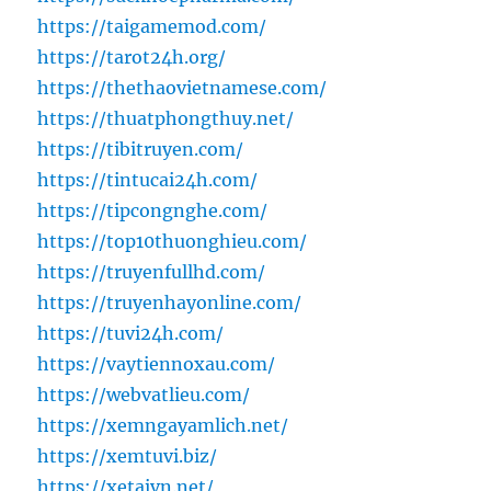
https://taigamemod.com/
https://tarot24h.org/
https://thethaovietnamese.com/
https://thuatphongthuy.net/
https://tibitruyen.com/
https://tintucai24h.com/
https://tipcongnghe.com/
https://top10thuonghieu.com/
https://truyenfullhd.com/
https://truyenhayonline.com/
https://tuvi24h.com/
https://vaytiennoxau.com/
https://webvatlieu.com/
https://xemngayamlich.net/
https://xemtuvi.biz/
https://xetaivn.net/