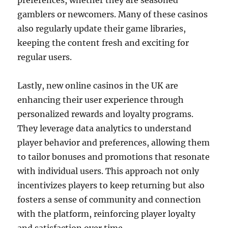
preferences, whether they are seasoned
gamblers or newcomers. Many of these casinos
also regularly update their game libraries,
keeping the content fresh and exciting for
regular users.
Lastly, new online casinos in the UK are
enhancing their user experience through
personalized rewards and loyalty programs.
They leverage data analytics to understand
player behavior and preferences, allowing them
to tailor bonuses and promotions that resonate
with individual users. This approach not only
incentivizes players to keep returning but also
fosters a sense of community and connection
with the platform, reinforcing player loyalty