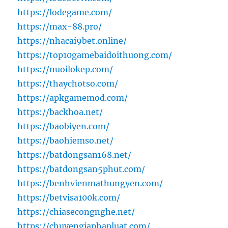
https://lodegame.com/
https://max-88.pro/
https://nhacai9bet.online/
https://top10gamebaidoithuong.com/
https://nuoilokep.com/
https://thaychotso.com/
https://apkgamemod.com/
https://backhoa.net/
https://baobiyen.com/
https://baohiemso.net/
https://batdongsan168.net/
https://batdongsan5phut.com/
https://benhvienmathungyen.com/
https://betvisa100k.com/
https://chiasecongnghe.net/
https://chuyengiaphapluat.com/