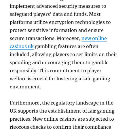
implement advanced security measures to
safeguard players’ data and funds. Most
platforms utilize encryption technologies to
protect sensitive information and ensure
secure transactions. Moreover,
new online
casinos uk
gambling features are often
included, allowing players to set limits on their
spending and encouraging them to gamble
responsibly. This commitment to player
welfare is crucial for fostering a safe gaming
environment.
Furthermore, the regulatory landscape in the
UK supports the establishment of fair gaming
practices. New online casinos are subjected to
rigorous checks to confirm their compliance