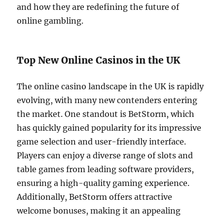
and how they are redefining the future of
online gambling.
Top New Online Casinos in the UK
The online casino landscape in the UK is rapidly
evolving, with many new contenders entering
the market. One standout is BetStorm, which
has quickly gained popularity for its impressive
game selection and user-friendly interface.
Players can enjoy a diverse range of slots and
table games from leading software providers,
ensuring a high-quality gaming experience.
Additionally, BetStorm offers attractive
welcome bonuses, making it an appealing