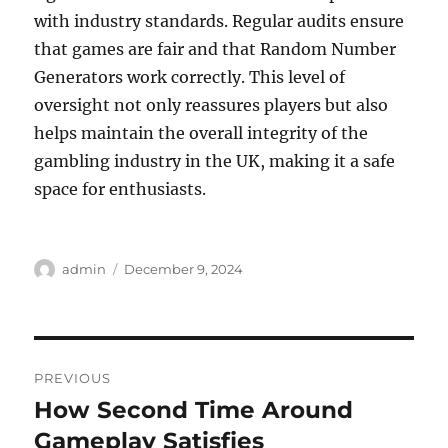
with industry standards. Regular audits ensure
that games are fair and that Random Number
Generators work correctly. This level of
oversight not only reassures players but also
helps maintain the overall integrity of the
gambling industry in the UK, making it a safe
space for enthusiasts.
Author
Posted
admin
December 9, 2024
on
Post
PREVIOUS
navigation
How Second Time Around
Previous
post:
Gameplay Satisfies