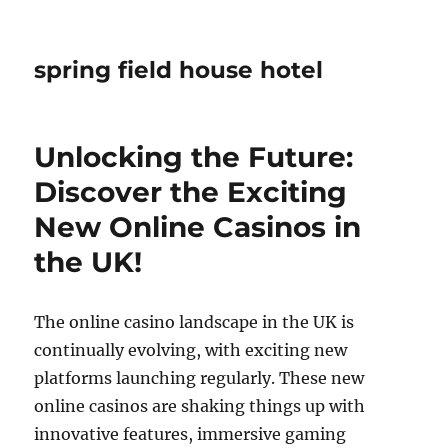
spring field house hotel
Unlocking the Future:
Discover the Exciting
New Online Casinos in
the UK!
The online casino landscape in the UK is
continually evolving, with exciting new
platforms launching regularly. These new
online casinos are shaking things up with
innovative features, immersive gaming