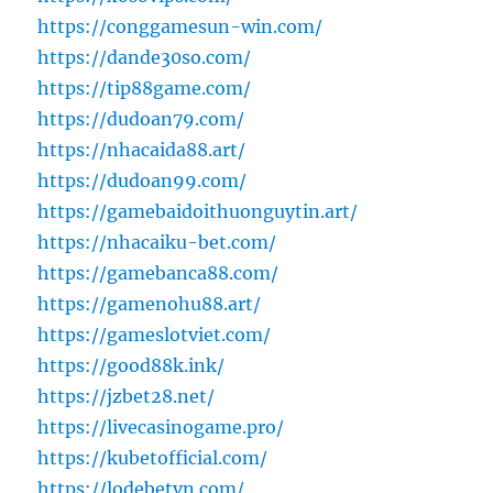
https://conggamesun-win.com/
https://dande30so.com/
https://tip88game.com/
https://dudoan79.com/
https://nhacaida88.art/
https://dudoan99.com/
https://gamebaidoithuonguytin.art/
https://nhacaiku-bet.com/
https://gamebanca88.com/
https://gamenohu88.art/
https://gameslotviet.com/
https://good88k.ink/
https://jzbet28.net/
https://livecasinogame.pro/
https://kubetofficial.com/
https://lodebetvn.com/