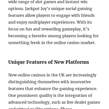
wide range of slot games and instant win
options. Jackpot Joy’s unique social gaming
features allow players to engage with friends
and enjoy multiplayer experiences. With its
focus on fun and rewarding gameplay, it’s
becoming a favorite among players looking for
something fresh in the online casino market.
Unique Features of New Platforms
New online casinos in the UK are increasingly
distinguishing themselves with innovative
features that enhance the gaming experience.
One prominent quality is the integration of
advanced technology, such as live dealer games