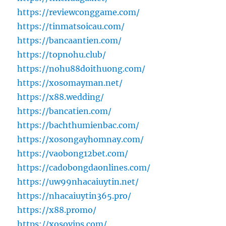
https://reviewconggame.com/
https://tinmatsoicau.com/
https://bancaantien.com/
https://topnohu.club/
https://nohu88doithuong.com/
https://xosomayman.net/
https://x88.wedding/
https://bancatien.com/
https://bachthumienbac.com/
https://xosongayhomnay.com/
https://vaobong12bet.com/
https://cadobongdaonlines.com/
https://uw99nhacaiuytin.net/
https://nhacaiuytin365.pro/
https://x88.promo/
https://xosovips.com/