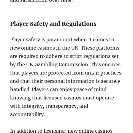
and satisfaction over time.
Player Safety and Regulations
Player safety is paramount when it comes to
new online casinos in the UK. These platforms
are required to adhere to strict regulations set
by the UK Gambling Commission. This ensures
that players are protected from unfair practices
and that their personal information is securely
handled. Players can enjoy peace of mind
knowing that licensed casinos must operate
with integrity, transparency, and
accountability.
In addition to licensing, new online casinos