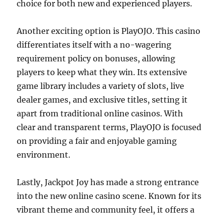
choice for both new and experienced players.
Another exciting option is PlayOJO. This casino
differentiates itself with a no-wagering
requirement policy on bonuses, allowing
players to keep what they win. Its extensive
game library includes a variety of slots, live
dealer games, and exclusive titles, setting it
apart from traditional online casinos. With
clear and transparent terms, PlayOJO is focused
on providing a fair and enjoyable gaming
environment.
Lastly, Jackpot Joy has made a strong entrance
into the new online casino scene. Known for its
vibrant theme and community feel, it offers a