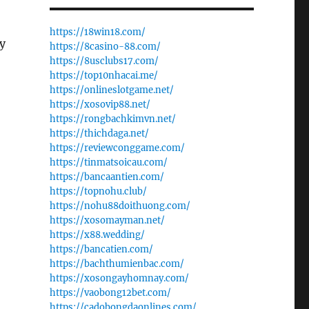
https://18win18.com/
y
https://8casino-88.com/
https://8usclubs17.com/
https://top10nhacai.me/
https://onlineslotgame.net/
https://xosovip88.net/
https://rongbachkimvn.net/
https://thichdaga.net/
https://reviewconggame.com/
https://tinmatsoicau.com/
https://bancaantien.com/
https://topnohu.club/
https://nohu88doithuong.com/
https://xosomayman.net/
https://x88.wedding/
https://bancatien.com/
https://bachthumienbac.com/
https://xosongayhomnay.com/
https://vaobong12bet.com/
https://cadobongdaonlines.com/