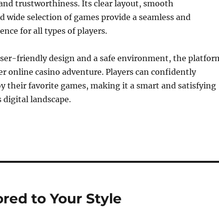
, and trustworthiness. Its clear layout, smooth
d wide selection of games provide a seamless and
nce for all types of players.
ser-friendly design and a safe environment, the platfor
ier online casino adventure. Players can confidently
y their favorite games, making it a smart and satisfying
 digital landscape.
red to Your Style