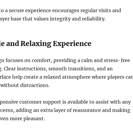
to a secure experience encourages regular visits and
layer base that values integrity and reliability.
e and Relaxing Experience
gn focuses on comfort, providing a calm and stress-free
. Clear instructions, smooth transitions, and an
rface help create a relaxed atmosphere where players ca
 without distractions.
sponsive customer support is available to assist with any
cerns, adding an extra layer of reassurance and making
even more pleasant.