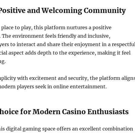
 Positive and Welcoming Community
place to play, this platform nurtures a positive
The environment feels friendly and inclusive,
ers to interact and share their enjoyment in a respectfu
ial aspect adds depth to the experience, making it feel
ng.
plicity with excitement and security, the platform align
modern players seek in online entertainment.
Choice for Modern Casino Enthusiasts
his digital gaming space offers an excellent combination