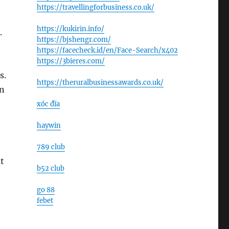
https://travellingforbusiness.co.uk/
https://kukirin.info/
.
https://bjshengr.com/
https://facecheck.id/en/Face-Search/x402
https://3bieres.com/
s.
https://theruralbusinessawards.co.uk/
an
xóc đĩa
haywin
789 club
t
b52 club
go 88
febet