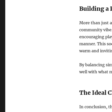
Building a
More than just a 
community vibe. 
encouraging play
manner. This soc
warm and inviti
By balancing sim
well with what 
The Ideal 
In conclusion, t