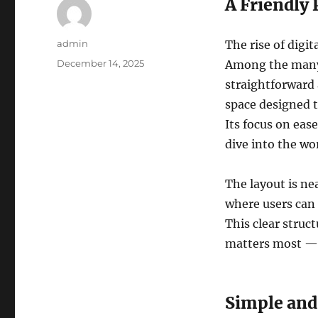
A Friendly 
Author
admin
The rise of digi
Posted
December 14, 2025
Among the many o
on
straightforward
space designed 
Its focus on eas
dive into the wo
The layout is ne
where users can 
This clear struc
matters most — 
Simple and 