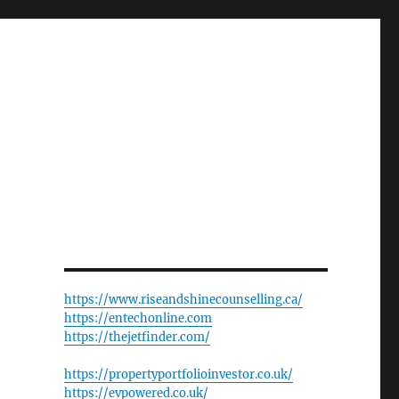
https://www.riseandshinecounselling.ca/
https://entechonline.com
https://thejetfinder.com/
https://propertyportfolioinvestor.co.uk/
https://evpowered.co.uk/