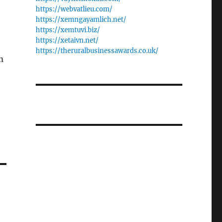
https://webvatlieu.com/
https://xemngayamlich.net/
https://xemtuvi.biz/
https://xetaivn.net/
https://theruralbusinessawards.co.uk/
m