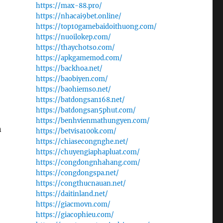
https://max-88.pro/
https://nhacai9bet.online/
https://top10gamebaidoithuong.com/
https://nuoilokep.com/
https://thaychotso.com/
https://apkgamemod.com/
https://backhoa.net/
https://baobiyen.com/
https://baohiemso.net/
https://batdongsan168.net/
https://batdongsan5phut.com/
https://benhvienmathungyen.com/
n
https://betvisa100k.com/
https://chiasecongnghe.net/
https://chuyengiaphapluat.com/
https://congdongnhahang.com/
https://congdongspa.net/
https://congthucnauan.net/
https://daitinland.net/
https://giacmovn.com/
https://giacophieu.com/