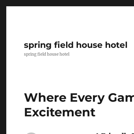
spring field house hotel
spring field house hotel
Where Every Gam
Excitement