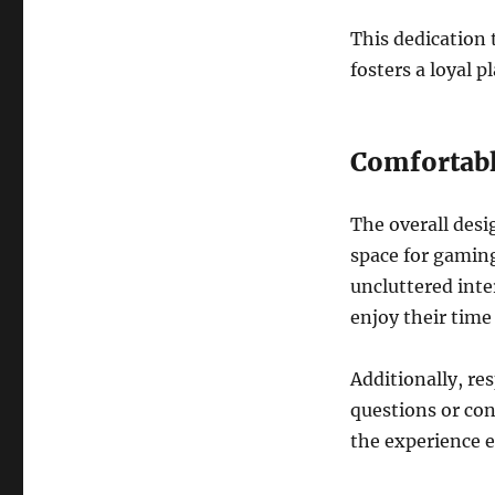
This dedication 
fosters a loyal p
Comfortabl
The overall desi
space for gaming
uncluttered inte
enjoy their time
Additionally, re
questions or con
the experience 