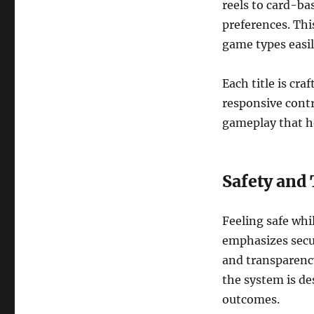
reels to card-ba
preferences. Thi
game types easil
Each title is cra
responsive contr
gameplay that h
Safety and 
Feeling safe whi
emphasizes secu
and transparenc
the system is de
outcomes.