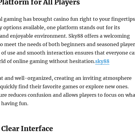
Platform for All Players
tal gaming has brought casino fun right to your fingertips
ptions available, one platform stands out for its
 and enjoyable environment. Sky88 offers a welcoming
to meet the needs of both beginners and seasoned player
e of use and smooth interaction ensures that everyone c
rld of online gaming without hesitation.
sky88
at and well-organized, creating an inviting atmosphere
quickly find their favorite games or explore new ones.
ture reduces confusion and allows players to focus on wha
having fun.
Clear Interface