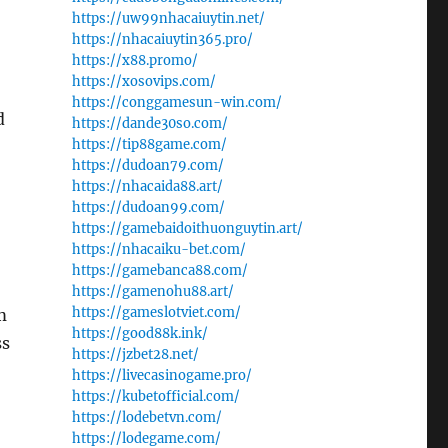
https://uw99nhacaiuytin.net/
https://nhacaiuytin365.pro/
https://x88.promo/
https://xosovips.com/
https://conggamesun-win.com/
d
https://dande30so.com/
https://tip88game.com/
https://dudoan79.com/
https://nhacaida88.art/
https://dudoan99.com/
https://gamebaidoithuonguytin.art/
https://nhacaiku-bet.com/
https://gamebanca88.com/
https://gamenohu88.art/
https://gameslotviet.com/
m
https://good88k.ink/
ss
https://jzbet28.net/
https://livecasinogame.pro/
https://kubetofficial.com/
https://lodebetvn.com/
https://lodegame.com/