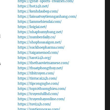
https://great-sports-rivalries.com/
https://hot24h.net/
https://kenhdaubep.com/
https://laisuatvaytiennganhang.com/
https://lammehiendai.com/
https://loigiai.net/
https://nhaphumyhung.net/
l
https://numberdaily.co/
https://shophoasaigon.net/
https://suckhoepharma.com/
https://taigamemod.com/
https://tarot24h.org/
https://thethaovietnamese.com/
s
https://thuatphongthuy.net/
https://tibitruyen.com/
https://tintucai24h.com/
https://tipcongnghe.com/
https://top10thuonghieu.com/
https://truyenfullhd.com/
https://truyenhayonline.com/
https://tuvi24h.com/
https://vaytiennoxau.com/