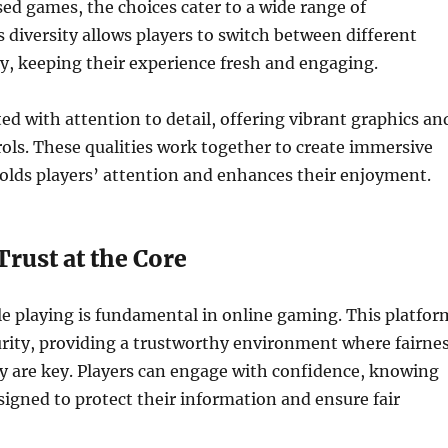
sed games, the choices cater to a wide range of
s diversity allows players to switch between different
y, keeping their experience fresh and engaging.
fted with attention to detail, offering vibrant graphics an
ols. These qualities work together to create immersive
olds players’ attention and enhances their enjoyment.
Trust at the Core
le playing is fundamental in online gaming. This platfor
rity, providing a trustworthy environment where fairne
y are key. Players can engage with confidence, knowing
signed to protect their information and ensure fair