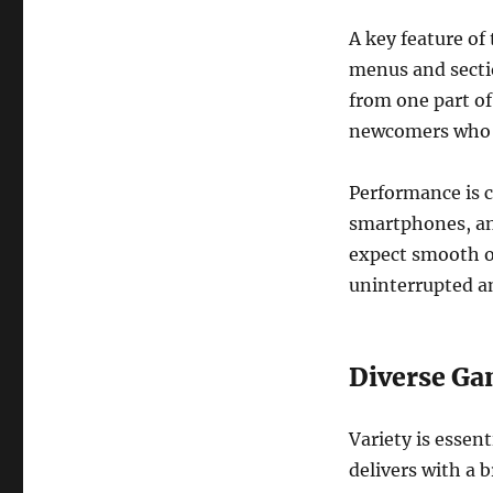
A key feature of 
menus and sectio
from one part of 
newcomers who mi
Performance is c
smartphones, an
expect smooth o
uninterrupted a
Diverse Ga
Variety is essent
delivers with a 