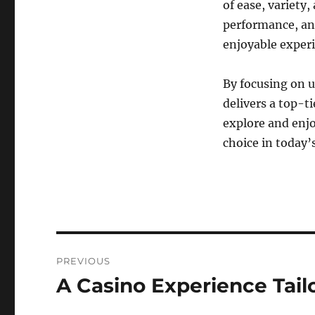
of ease, variety
performance, an
enjoyable experie
By focusing on u
delivers a top-t
explore and enjo
choice in today’s
Post
PREVIOUS
navigation
A Casino Experience Tailo
Previous
post: