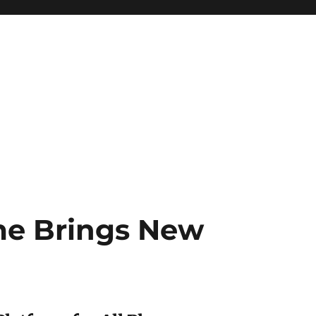
e Brings New