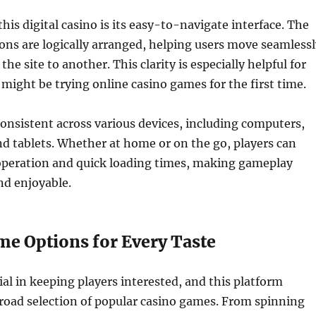
this digital casino is its easy-to-navigate interface. The
ns are logically arranged, helping users move seamlessl
the site to another. This clarity is especially helpful for
ght be trying online casino games for the first time.
onsistent across various devices, including computers,
d tablets. Whether at home or on the go, players can
peration and quick loading times, making gameplay
nd enjoyable.
me Options for Every Taste
ial in keeping players interested, and this platform
broad selection of popular casino games. From spinning