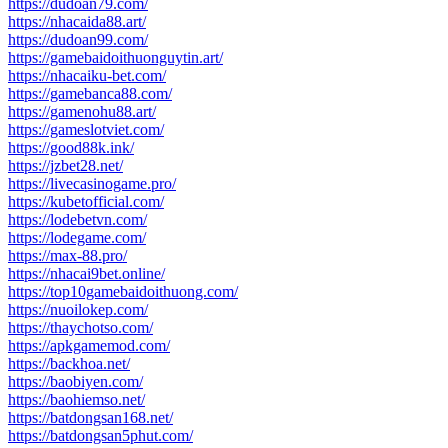
https://dudoan79.com/
https://nhacaida88.art/
https://dudoan99.com/
https://gamebaidoithuonguytin.art/
https://nhacaiku-bet.com/
https://gamebanca88.com/
https://gamenohu88.art/
https://gameslotviet.com/
https://good88k.ink/
https://jzbet28.net/
https://livecasinogame.pro/
https://kubetofficial.com/
https://lodebetvn.com/
https://lodegame.com/
https://max-88.pro/
https://nhacai9bet.online/
https://top10gamebaidoithuong.com/
https://nuoilokep.com/
https://thaychotso.com/
https://apkgamemod.com/
https://backhoa.net/
https://baobiyen.com/
https://baohiemso.net/
https://batdongsan168.net/
https://batdongsan5phut.com/