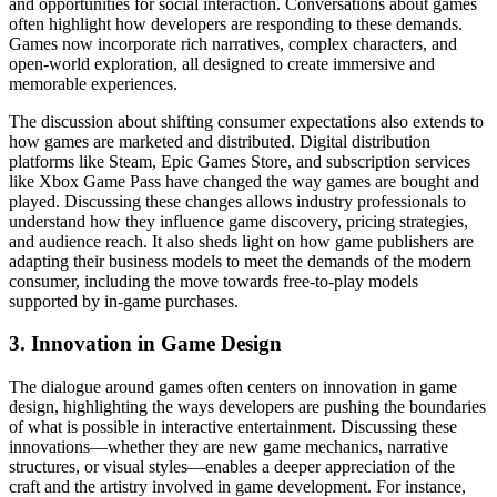
and opportunities for social interaction. Conversations about games
often highlight how developers are responding to these demands.
Games now incorporate rich narratives, complex characters, and
open-world exploration, all designed to create immersive and
memorable experiences.
The discussion about shifting consumer expectations also extends to
how games are marketed and distributed. Digital distribution
platforms like Steam, Epic Games Store, and subscription services
like Xbox Game Pass have changed the way games are bought and
played. Discussing these changes allows industry professionals to
understand how they influence game discovery, pricing strategies,
and audience reach. It also sheds light on how game publishers are
adapting their business models to meet the demands of the modern
consumer, including the move towards free-to-play models
supported by in-game purchases.
3. Innovation in Game Design
The dialogue around games often centers on innovation in game
design, highlighting the ways developers are pushing the boundaries
of what is possible in interactive entertainment. Discussing these
innovations—whether they are new game mechanics, narrative
structures, or visual styles—enables a deeper appreciation of the
craft and the artistry involved in game development. For instance,