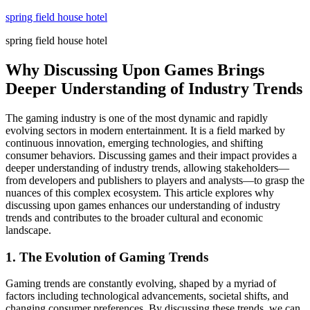
Skip
spring field house hotel
to
spring field house hotel
content
Why Discussing Upon Games Brings
Deeper Understanding of Industry Trends
The gaming industry is one of the most dynamic and rapidly
evolving sectors in modern entertainment. It is a field marked by
continuous innovation, emerging technologies, and shifting
consumer behaviors. Discussing games and their impact provides a
deeper understanding of industry trends, allowing stakeholders—
from developers and publishers to players and analysts—to grasp the
nuances of this complex ecosystem. This article explores why
discussing upon games enhances our understanding of industry
trends and contributes to the broader cultural and economic
landscape.
1. The Evolution of Gaming Trends
Gaming trends are constantly evolving, shaped by a myriad of
factors including technological advancements, societal shifts, and
changing consumer preferences. By discussing these trends, we can