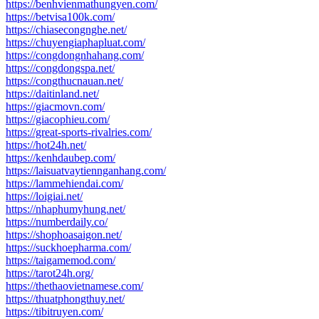
https://benhvienmathungyen.com/
https://betvisa100k.com/
https://chiasecongnghe.net/
https://chuyengiaphapluat.com/
https://congdongnhahang.com/
https://congdongspa.net/
https://congthucnauan.net/
https://daitinland.net/
https://giacmovn.com/
https://giacophieu.com/
https://great-sports-rivalries.com/
https://hot24h.net/
https://kenhdaubep.com/
https://laisuatvaytiennganhang.com/
https://lammehiendai.com/
https://loigiai.net/
https://nhaphumyhung.net/
https://numberdaily.co/
https://shophoasaigon.net/
https://suckhoepharma.com/
https://taigamemod.com/
https://tarot24h.org/
https://thethaovietnamese.com/
https://thuatphongthuy.net/
https://tibitruyen.com/