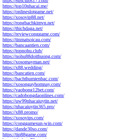
https://8usclubs17.com/
https://top10nhacai.me/
https://onlineslotgame.net/
https://xosovip88.net/
https://rongbachkimvn.net/
https://thichdaga.net/
https://reviewconggame.com/
https://tinmatsoicau.com/
https://bancaantien.com/
https://topnohu.club/
https://nohu88doithuong.com/
https://xosomayman.net/
https://x88.wedding/
https://bancatien.com/
https://bachthumienbac.com/
https://xosongayhomnay.com/
https://vaobong12bet.com/
https://cadobongdaonlines.com/
https://uw99nhacaiuytin.net/
https://nhacaiuytin365.pro/
https://x88.promo/
https://xosovips.com/
https://conggamesun-win.com/
https://dande30so.com/
https://tip88game.com/