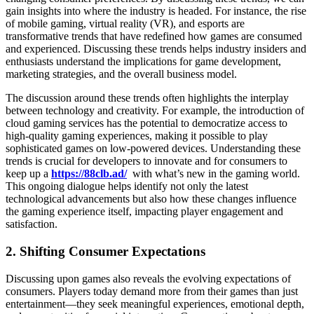
gain insights into where the industry is headed. For instance, the rise
of mobile gaming, virtual reality (VR), and esports are
transformative trends that have redefined how games are consumed
and experienced. Discussing these trends helps industry insiders and
enthusiasts understand the implications for game development,
marketing strategies, and the overall business model.
The discussion around these trends often highlights the interplay
between technology and creativity. For example, the introduction of
cloud gaming services has the potential to democratize access to
high-quality gaming experiences, making it possible to play
sophisticated games on low-powered devices. Understanding these
trends is crucial for developers to innovate and for consumers to
keep up a
https://88clb.ad/
with what’s new in the gaming world.
This ongoing dialogue helps identify not only the latest
technological advancements but also how these changes influence
the gaming experience itself, impacting player engagement and
satisfaction.
2. Shifting Consumer Expectations
Discussing upon games also reveals the evolving expectations of
consumers. Players today demand more from their games than just
entertainment—they seek meaningful experiences, emotional depth,