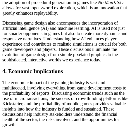
the adoption of procedural generation in games like
No Man’s Sky
allows for vast, open-world exploration, which is an innovation that
greatly enhances replayability.
Discussing game design also encompasses the incorporation of
artificial intelligence (AI) and machine learning. AI is used not just
for smarter opponents in games but also to create more dynamic and
responsive narratives. Understanding how AI enhances player
experience and contributes to realistic simulations is crucial for both
game developers and players. These discussions illuminate the
evolution of game design from simple pixelated graphics to the
sophisticated, interactive worlds we experience today.
4. Economic Implications
The economic impact of the gaming industry is vast and
multifaceted, involving everything from game development costs to
the profitability of esports. Discussing economic trends such as the
rise of microtransactions, the success of crowdfunding platforms like
Kickstarter, and the profitability of mobile games provides valuable
insights into how the industry is funded and sustained. These
discussions help industry stakeholders understand the financial
health of the sector, the risks involved, and the opportunities for
growth.