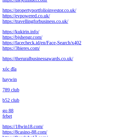
https://propertyportfolioinvestor.co.uk/
https://evpowered.co.uk/
https://travellingforbusiness.co.uk/
https://kukirin.info/
https://bjshengr.com/
https://facecheck.id/en/Face-Search/x402
https://3bieres.com/
https://theruralbusinessawards.co.uk/
xóc đĩa
haywin
789 club
b52 club
go 88
febet
https://18win18.com/
https://8casino-88.com/