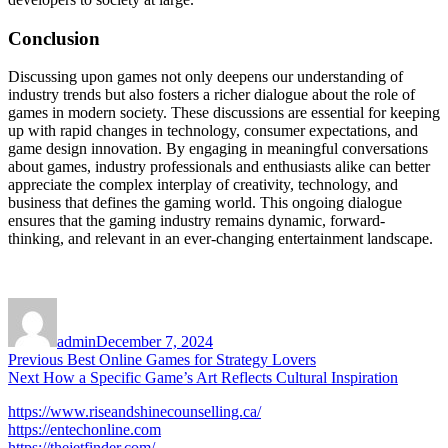
Conclusion
Discussing upon games not only deepens our understanding of
industry trends but also fosters a richer dialogue about the role of
games in modern society. These discussions are essential for keeping
up with rapid changes in technology, consumer expectations, and
game design innovation. By engaging in meaningful conversations
about games, industry professionals and enthusiasts alike can better
appreciate the complex interplay of creativity, technology, and
business that defines the gaming world. This ongoing dialogue
ensures that the gaming industry remains dynamic, forward-
thinking, and relevant in an ever-changing entertainment landscape.
Author
Posted
on
admin
December 7, 2024
Post
Previous
Previous
Best Online Games for Strategy Lovers
Next
post:
Next
How a Specific Game’s Art Reflects Cultural Inspiration
navigation
post:
https://www.riseandshinecounselling.ca/
https://entechonline.com
https://thejetfinder.com/