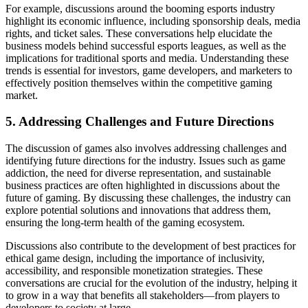
For example, discussions around the booming esports industry
highlight its economic influence, including sponsorship deals, media
rights, and ticket sales. These conversations help elucidate the
business models behind successful esports leagues, as well as the
implications for traditional sports and media. Understanding these
trends is essential for investors, game developers, and marketers to
effectively position themselves within the competitive gaming
market.
5. Addressing Challenges and Future Directions
The discussion of games also involves addressing challenges and
identifying future directions for the industry. Issues such as game
addiction, the need for diverse representation, and sustainable
business practices are often highlighted in discussions about the
future of gaming. By discussing these challenges, the industry can
explore potential solutions and innovations that address them,
ensuring the long-term health of the gaming ecosystem.
Discussions also contribute to the development of best practices for
ethical game design, including the importance of inclusivity,
accessibility, and responsible monetization strategies. These
conversations are crucial for the evolution of the industry, helping it
to grow in a way that benefits all stakeholders—from players to
developers to society at large.