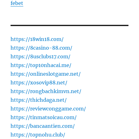
febet
https://18win18.com/
https://8casino-88.com/
https://8usclubs17.com/
https://top10nhacai.me/
https://onlineslotgame.net/
https://xosovip88.net/
https://rongbachkimvn.net/
https://thichdaga.net/
https://reviewconggame.com/
https://tinmatsoicau.com/
https://bancaantien.com/
https://topnohu.club/