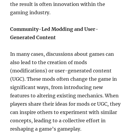
the result is often innovation within the
gaming industry.
Community-Led Modding and User-
Generated Content
In many cases, discussions about games can
also lead to the creation of mods
(modifications) or user-generated content
(UGC). These mods often change the game in
significant ways, from introducing new
features to altering existing mechanics. When
players share their ideas for mods or UGC, they
can inspire others to experiment with similar
concepts, leading to a collective effort in
reshaping a game’s gameplay.