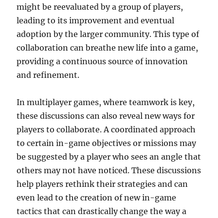
might be reevaluated by a group of players,
leading to its improvement and eventual
adoption by the larger community. This type of
collaboration can breathe new life into a game,
providing a continuous source of innovation
and refinement.
In multiplayer games, where teamwork is key,
these discussions can also reveal new ways for
players to collaborate. A coordinated approach
to certain in-game objectives or missions may
be suggested by a player who sees an angle that
others may not have noticed. These discussions
help players rethink their strategies and can
even lead to the creation of new in-game
tactics that can drastically change the way a