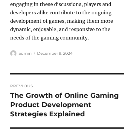
engaging in these discussions, players and
developers alike contribute to the ongoing
development of games, making them more
dynamic, enjoyable, and responsive to the
needs of the gaming community.
Author
Posted
admin
December 9, 2024
on
Post
PREVIOUS
navigation
The Growth of Online Gaming
Previous
post:
Product Development
Strategies Explained