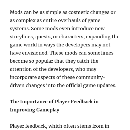
Mods can be as simple as cosmetic changes or
as complex as entire overhauls of game
systems. Some mods even introduce new
storylines, quests, or characters, expanding the
game world in ways the developers may not
have envisioned. These mods can sometimes
become so popular that they catch the
attention of the developers, who may
incorporate aspects of these community-
driven changes into the official game updates.
The Importance of Player Feedback in
Improving Gameplay
Player feedback, which often stems from in-