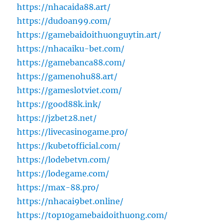
https://nhacaida88.art/
https://dudoan99.com/
https://gamebaidoithuonguytin.art/
https://nhacaiku-bet.com/
https://gamebanca88.com/
https://gamenohu88.art/
https://gameslotviet.com/
https://good88k.ink/
https://jzbet28.net/
https://livecasinogame.pro/
https://kubetofficial.com/
https://lodebetvn.com/
https://lodegame.com/
https://max-88.pro/
https://nhacai9bet.online/
https://top10gamebaidoithuong.com/