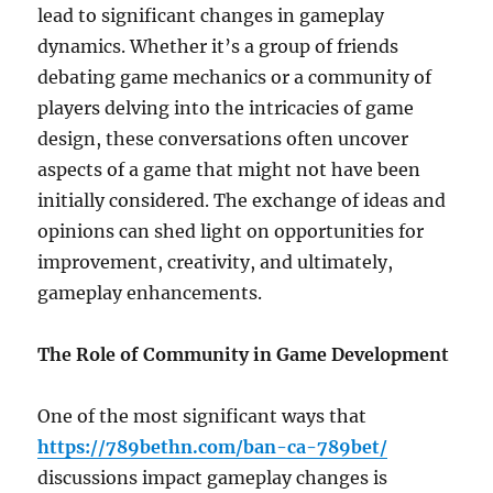
lead to significant changes in gameplay
dynamics. Whether it’s a group of friends
debating game mechanics or a community of
players delving into the intricacies of game
design, these conversations often uncover
aspects of a game that might not have been
initially considered. The exchange of ideas and
opinions can shed light on opportunities for
improvement, creativity, and ultimately,
gameplay enhancements.
The Role of Community in Game Development
One of the most significant ways that
https://789bethn.com/ban-ca-789bet/
discussions impact gameplay changes is