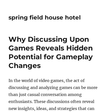
spring field house hotel
Why Discussing Upon
Games Reveals Hidden
Potential for Gameplay
Changes
In the world of video games, the act of
discussing and analyzing games can be more
than just casual conversation among
enthusiasts. These discussions often reveal
new insights, ideas, and strategies that can