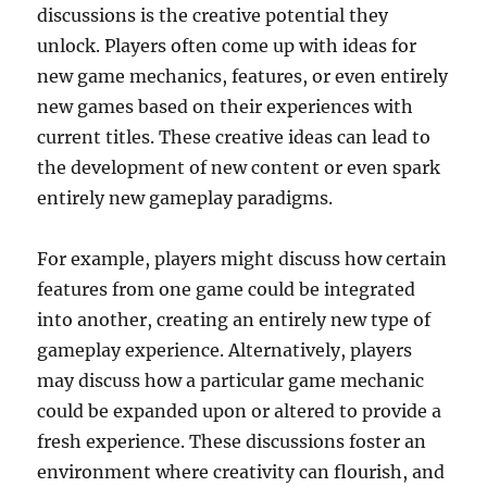
discussions is the creative potential they
unlock. Players often come up with ideas for
new game mechanics, features, or even entirely
new games based on their experiences with
current titles. These creative ideas can lead to
the development of new content or even spark
entirely new gameplay paradigms.
For example, players might discuss how certain
features from one game could be integrated
into another, creating an entirely new type of
gameplay experience. Alternatively, players
may discuss how a particular game mechanic
could be expanded upon or altered to provide a
fresh experience. These discussions foster an
environment where creativity can flourish, and