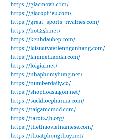
https://giacmovn.com/
https://giacophieu.com/
https://great-sports-rivalries.com/
https://hot24h.net/
https://kenhdaubep.com/
https://laisuatvaytiennganhang.com/
https://lammehiendai.com/
https://loigiai.net/
https://nhaphumyhung.net/
https://numberdaily.co/
https://shophoasaigon.net/
https://suckhoepharma.com/
https://taigamemod.com/
https://tarot24h.org/
https://thethaovietnamese.com/
https://thuatphongthuy.net/