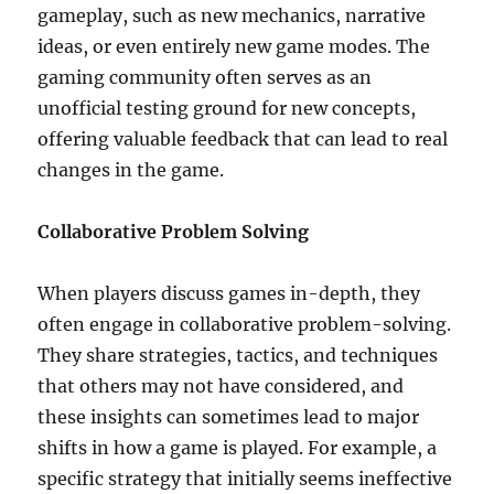
gameplay, such as new mechanics, narrative
ideas, or even entirely new game modes. The
gaming community often serves as an
unofficial testing ground for new concepts,
offering valuable feedback that can lead to real
changes in the game.
Collaborative Problem Solving
When players discuss games in-depth, they
often engage in collaborative problem-solving.
They share strategies, tactics, and techniques
that others may not have considered, and
these insights can sometimes lead to major
shifts in how a game is played. For example, a
specific strategy that initially seems ineffective