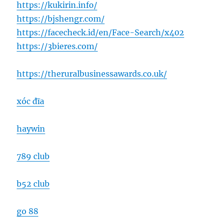
https://kukirin.info/
https://bjshengr.com/
https://facecheck.id/en/Face-Search/x402
https://3bieres.com/
https://theruralbusinessawards.co.uk/
xóc đĩa
haywin
789 club
b52 club
go 88