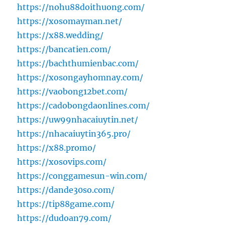
https://nohu88doithuong.com/
https://xosomayman.net/
https://x88.wedding/
https://bancatien.com/
https://bachthumienbac.com/
https://xosongayhomnay.com/
https://vaobong12bet.com/
https://cadobongdaonlines.com/
https://uw99nhacaiuytin.net/
https://nhacaiuytin365.pro/
https://x88.promo/
https://xosovips.com/
https://conggamesun-win.com/
https://dande30so.com/
https://tip88game.com/
https://dudoan79.com/