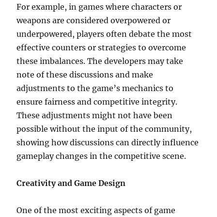
For example, in games where characters or
weapons are considered overpowered or
underpowered, players often debate the most
effective counters or strategies to overcome
these imbalances. The developers may take
note of these discussions and make
adjustments to the game’s mechanics to
ensure fairness and competitive integrity.
These adjustments might not have been
possible without the input of the community,
showing how discussions can directly influence
gameplay changes in the competitive scene.
Creativity and Game Design
One of the most exciting aspects of game