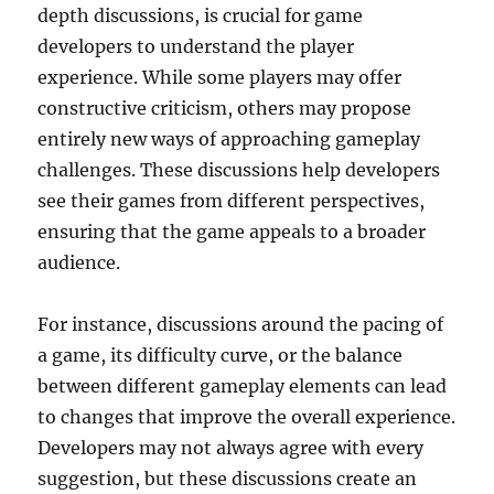
depth discussions, is crucial for game
developers to understand the player
experience. While some players may offer
constructive criticism, others may propose
entirely new ways of approaching gameplay
challenges. These discussions help developers
see their games from different perspectives,
ensuring that the game appeals to a broader
audience.
For instance, discussions around the pacing of
a game, its difficulty curve, or the balance
between different gameplay elements can lead
to changes that improve the overall experience.
Developers may not always agree with every
suggestion, but these discussions create an