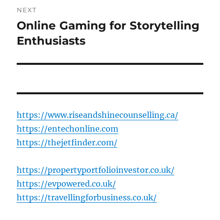
NEXT
Online Gaming for Storytelling
Next
post:
Enthusiasts
https://www.riseandshinecounselling.ca/
https://entechonline.com
https://thejetfinder.com/
https://propertyportfolioinvestor.co.uk/
https://evpowered.co.uk/
https://travellingforbusiness.co.uk/