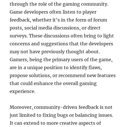
through the role of the gaming community.
Game developers often listen to player
feedback, whether it’s in the form of forum
posts, social media discussions, or direct
surveys. These discussions often bring to light
concerns and suggestions that the developers
may not have previously thought about.
Gamers, being the primary users of the game,
are in a unique position to identify flaws,
propose solutions, or recommend new features
that could enhance the overall gaming
experience.
Moreover, community-driven feedback is not
just limited to fixing bugs or balancing issues.
It can extend to more creative aspects of