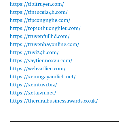
https://tibitruyen.com/
https://tintucai24h.com/
https://tipcongnghe.com/
https://top10thuonghieu.com/
https://truyenfullhd.com/
https://truyenhayonline.com/
https://tuvi24h.com/
https://vaytiennoxau.com/
https://webvatlieu.com/
https://xemngayamlich.net/
https://xemtuvi.biz/
https://xetaivn.net/
https://theruralbusinessawards.co.uk/