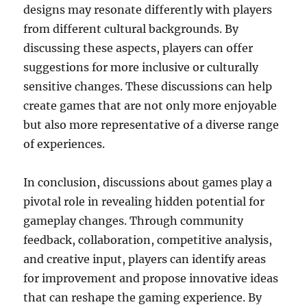
designs may resonate differently with players
from different cultural backgrounds. By
discussing these aspects, players can offer
suggestions for more inclusive or culturally
sensitive changes. These discussions can help
create games that are not only more enjoyable
but also more representative of a diverse range
of experiences.
In conclusion, discussions about games play a
pivotal role in revealing hidden potential for
gameplay changes. Through community
feedback, collaboration, competitive analysis,
and creative input, players can identify areas
for improvement and propose innovative ideas
that can reshape the gaming experience. By