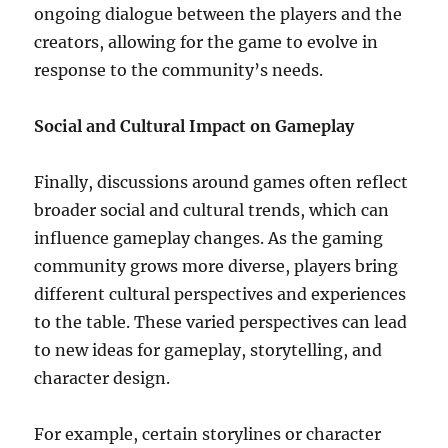
ongoing dialogue between the players and the
creators, allowing for the game to evolve in
response to the community’s needs.
Social and Cultural Impact on Gameplay
Finally, discussions around games often reflect
broader social and cultural trends, which can
influence gameplay changes. As the gaming
community grows more diverse, players bring
different cultural perspectives and experiences
to the table. These varied perspectives can lead
to new ideas for gameplay, storytelling, and
character design.
For example, certain storylines or character