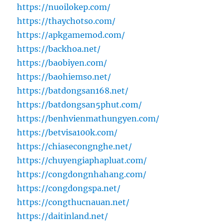
https://nuoilokep.com/
https://thaychotso.com/
https://apkgamemod.com/
https://backhoa.net/
https://baobiyen.com/
https://baohiemso.net/
https://batdongsan168.net/
https://batdongsan5phut.com/
https://benhvienmathungyen.com/
https://betvisa100k.com/
https://chiasecongnghe.net/
https://chuyengiaphapluat.com/
https://congdongnhahang.com/
https://congdongspa.net/
https://congthucnauan.net/
https://daitinland.net/