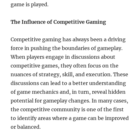
game is played.
The Influence of Competitive Gaming
Competitive gaming has always been a driving
force in pushing the boundaries of gameplay.
When players engage in discussions about
competitive games, they often focus on the
nuances of strategy, skill, and execution. These
discussions can lead to a better understanding
of game mechanics and, in turn, reveal hidden
potential for gameplay changes. In many cases,
the competitive community is one of the first
to identify areas where a game can be improved
or balanced.