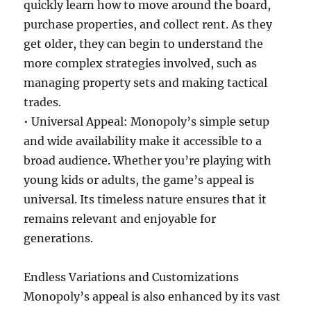
quickly learn how to move around the board,
purchase properties, and collect rent. As they
get older, they can begin to understand the
more complex strategies involved, such as
managing property sets and making tactical
trades.
• Universal Appeal: Monopoly’s simple setup
and wide availability make it accessible to a
broad audience. Whether you’re playing with
young kids or adults, the game’s appeal is
universal. Its timeless nature ensures that it
remains relevant and enjoyable for
generations.
Endless Variations and Customizations
Monopoly’s appeal is also enhanced by its vast