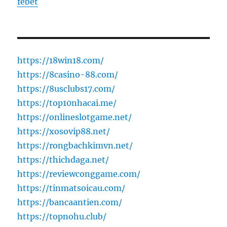
febet
https://18win18.com/
https://8casino-88.com/
https://8usclubs17.com/
https://top10nhacai.me/
https://onlineslotgame.net/
https://xosovip88.net/
https://rongbachkimvn.net/
https://thichdaga.net/
https://reviewconggame.com/
https://tinmatsoicau.com/
https://bancaantien.com/
https://topnohu.club/