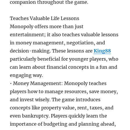
companion throughout the game.
Teaches Valuable Life Lessons
Monopoly offers more than just
entertainment; it also teaches valuable lessons
in money management, negotiation, and
decision-making. These lessons are
King88
particularly beneficial for younger players, who
can learn about financial concepts in a fun and
engaging way.
• Money Management: Monopoly teaches
players how to manage resources, save money,
and invest wisely. The game introduces
concepts like property value, rent, taxes, and
even bankruptcy. Players quickly learn the
importance of budgeting and planning ahead,