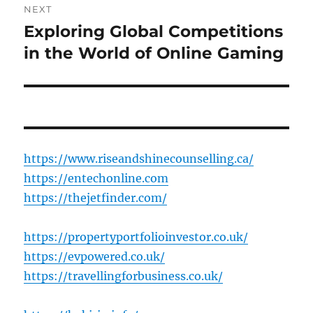
NEXT
Exploring Global Competitions
Next
post:
in the World of Online Gaming
https://www.riseandshinecounselling.ca/
https://entechonline.com
https://thejetfinder.com/
https://propertyportfolioinvestor.co.uk/
https://evpowered.co.uk/
https://travellingforbusiness.co.uk/