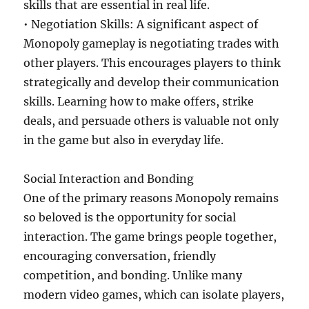
skills that are essential in real life.
• Negotiation Skills: A significant aspect of
Monopoly gameplay is negotiating trades with
other players. This encourages players to think
strategically and develop their communication
skills. Learning how to make offers, strike
deals, and persuade others is valuable not only
in the game but also in everyday life.
Social Interaction and Bonding
One of the primary reasons Monopoly remains
so beloved is the opportunity for social
interaction. The game brings people together,
encouraging conversation, friendly
competition, and bonding. Unlike many
modern video games, which can isolate players,