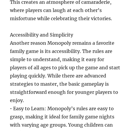
This creates an atmosphere of camaraderie,
where players can laugh at each other’s
misfortune while celebrating their victories.
Accessibility and Simplicity
Another reason Monopoly remains a favorite
family game is its accessibility. The rules are
simple to understand, making it easy for
players of all ages to pick up the game and start
playing quickly. While there are advanced
strategies to master, the basic gameplay is
straightforward enough for younger players to
enjoy.
• Easy to Learn: Monopoly’s rules are easy to
grasp, making it ideal for family game nights
with varying age groups. Young children can