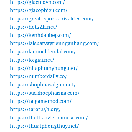
https://giacmovn.com/
https://giacophieu.com/
https://great-sports-rivalries.com/
https://hot24h.net/
https://kenhdaubep.com/
https://laisuatvaytiennganhang.com/
https://lammehiendai.com/
https://loigiai.net/
https://nhaphumyhung.net/
https://numberdaily.co/
https://shophoasaigon.net/
https://suckhoepharma.com/
https://taigamemod.com/
https://tarot24h.org/
https://thethaovietnamese.com/
https://thuatphongthuy.net/