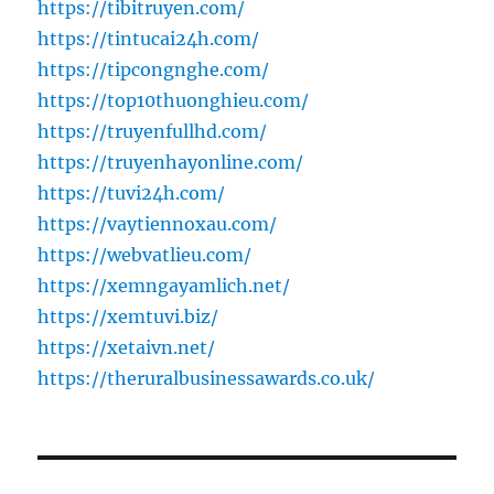
https://tibitruyen.com/
https://tintucai24h.com/
https://tipcongnghe.com/
https://top10thuonghieu.com/
https://truyenfullhd.com/
https://truyenhayonline.com/
https://tuvi24h.com/
https://vaytiennoxau.com/
https://webvatlieu.com/
https://xemngayamlich.net/
https://xemtuvi.biz/
https://xetaivn.net/
https://theruralbusinessawards.co.uk/