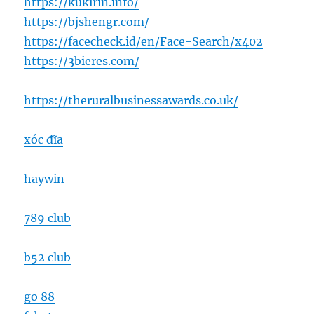
https://kukirin.info/
https://bjshengr.com/
https://facecheck.id/en/Face-Search/x402
https://3bieres.com/
https://theruralbusinessawards.co.uk/
xóc đĩa
haywin
789 club
b52 club
go 88