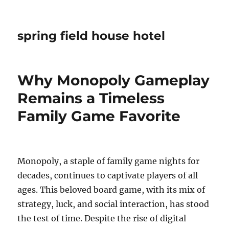
spring field house hotel
Why Monopoly Gameplay
Remains a Timeless
Family Game Favorite
Monopoly, a staple of family game nights for
decades, continues to captivate players of all
ages. This beloved board game, with its mix of
strategy, luck, and social interaction, has stood
the test of time. Despite the rise of digital