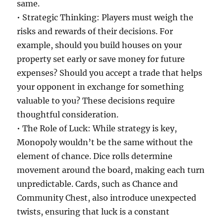
same.
• Strategic Thinking: Players must weigh the
risks and rewards of their decisions. For
example, should you build houses on your
property set early or save money for future
expenses? Should you accept a trade that helps
your opponent in exchange for something
valuable to you? These decisions require
thoughtful consideration.
• The Role of Luck: While strategy is key,
Monopoly wouldn’t be the same without the
element of chance. Dice rolls determine
movement around the board, making each turn
unpredictable. Cards, such as Chance and
Community Chest, also introduce unexpected
twists, ensuring that luck is a constant