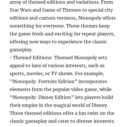
array of themed editions and variations. From
Star Wars and Game of Thrones to special city
editions and custom versions, Monopoly offers
something for everyone. These themes keep
the game fresh and exciting for repeat players,
offering new ways to experience the classic
gameplay.
• Themed Editions: Themed Monopoly sets
appeal to fans of various interests, such as
sports, movies, or TV shows. For example,
“Monopoly: Fortnite Edition” incorporates
elements from the popular video game, while
“Monopoly: Disney Edition” lets players build
their empire in the magical world of Disney.
These themed editions offer a fun twist on the
classic gameplay and cater to diverse interests.