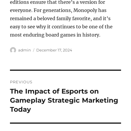
editions ensure that there’s a version for
everyone. For generations, Monopoly has
remained a beloved family favorite, and it’s
easy to see why it continues to be one of the
most enduring board games in history.
Author
Posted
admin
December 17, 2024
on
Post
PREVIOUS
navigation
The Impact of Esports on
Previous
post:
Gameplay Strategic Marketing
Today