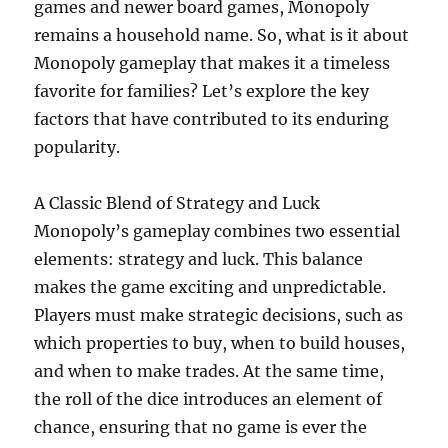
games and newer board games, Monopoly
remains a household name. So, what is it about
Monopoly gameplay that makes it a timeless
favorite for families? Let’s explore the key
factors that have contributed to its enduring
popularity.
A Classic Blend of Strategy and Luck
Monopoly’s gameplay combines two essential
elements: strategy and luck. This balance
makes the game exciting and unpredictable.
Players must make strategic decisions, such as
which properties to buy, when to build houses,
and when to make trades. At the same time,
the roll of the dice introduces an element of
chance, ensuring that no game is ever the