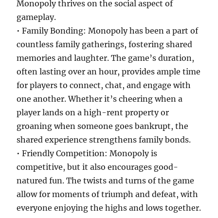
Monopoly thrives on the social aspect of
gameplay.
• Family Bonding: Monopoly has been a part of
countless family gatherings, fostering shared
memories and laughter. The game’s duration,
often lasting over an hour, provides ample time
for players to connect, chat, and engage with
one another. Whether it’s cheering when a
player lands on a high-rent property or
groaning when someone goes bankrupt, the
shared experience strengthens family bonds.
• Friendly Competition: Monopoly is
competitive, but it also encourages good-
natured fun. The twists and turns of the game
allow for moments of triumph and defeat, with
everyone enjoying the highs and lows together.