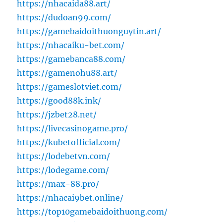
https://nhacaida88.art/
https://dudoan99.com/
https://gamebaidoithuonguytin.art/
https://nhacaiku-bet.com/
https://gamebanca88.com/
https://gamenohu88.art/
https://gameslotviet.com/
https://good88k.ink/
https://jzbet28.net/
https://livecasinogame.pro/
https://kubetofficial.com/
https://lodebetvn.com/
https://lodegame.com/
https://max-88.pro/
https://nhacai9bet.online/
https://top10gamebaidoithuong.com/