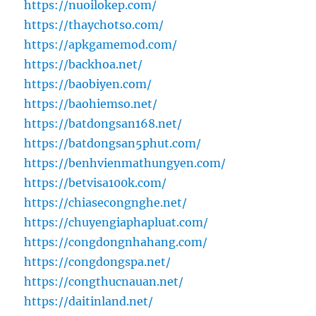
https://nuoilokep.com/
https://thaychotso.com/
https://apkgamemod.com/
https://backhoa.net/
https://baobiyen.com/
https://baohiemso.net/
https://batdongsan168.net/
https://batdongsan5phut.com/
https://benhvienmathungyen.com/
https://betvisa100k.com/
https://chiasecongnghe.net/
https://chuyengiaphapluat.com/
https://congdongnhahang.com/
https://congdongspa.net/
https://congthucnauan.net/
https://daitinland.net/