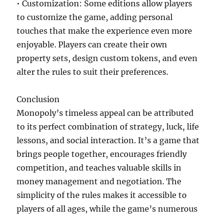
• Customization: Some editions allow players
to customize the game, adding personal
touches that make the experience even more
enjoyable. Players can create their own
property sets, design custom tokens, and even
alter the rules to suit their preferences.
Conclusion
Monopoly’s timeless appeal can be attributed
to its perfect combination of strategy, luck, life
lessons, and social interaction. It’s a game that
brings people together, encourages friendly
competition, and teaches valuable skills in
money management and negotiation. The
simplicity of the rules makes it accessible to
players of all ages, while the game’s numerous