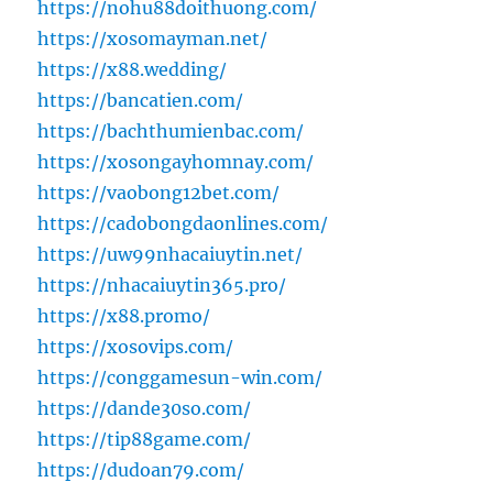
https://nohu88doithuong.com/
https://xosomayman.net/
https://x88.wedding/
https://bancatien.com/
https://bachthumienbac.com/
https://xosongayhomnay.com/
https://vaobong12bet.com/
https://cadobongdaonlines.com/
https://uw99nhacaiuytin.net/
https://nhacaiuytin365.pro/
https://x88.promo/
https://xosovips.com/
https://conggamesun-win.com/
https://dande30so.com/
https://tip88game.com/
https://dudoan79.com/