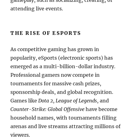
gameplay, such as socializing, creating, or
attending live events.
THE RISE OF ESPORTS
As competitive gaming has grown in
popularity, eSports (electronic sports) has
emerged as a multi-billion-dollar industry.
Professional gamers now compete in
tournaments for massive cash prizes,
sponsorship deals, and global recognition.
Games like
Dota 2
,
League of Legends
, and
Counter-Strike: Global Offensive
have become
household names, with tournaments filling
arenas and live streams attracting millions of
viewers.