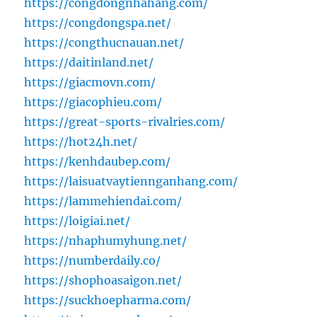
https://congdongnhahang.com/
https://congdongspa.net/
https://congthucnauan.net/
https://daitinland.net/
https://giacmovn.com/
https://giacophieu.com/
https://great-sports-rivalries.com/
https://hot24h.net/
https://kenhdaubep.com/
https://laisuatvaytiennganhang.com/
https://lammehiendai.com/
https://loigiai.net/
https://nhaphumyhung.net/
https://numberdaily.co/
https://shophoasaigon.net/
https://suckhoepharma.com/