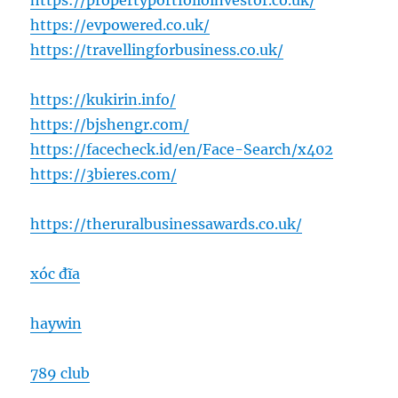
https://propertyportfolioinvestor.co.uk/
https://evpowered.co.uk/
https://travellingforbusiness.co.uk/
https://kukirin.info/
https://bjshengr.com/
https://facecheck.id/en/Face-Search/x402
https://3bieres.com/
https://theruralbusinessawards.co.uk/
xóc đĩa
haywin
789 club