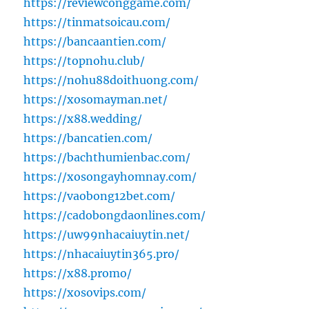
https://reviewconggame.com/
https://tinmatsoicau.com/
https://bancaantien.com/
https://topnohu.club/
https://nohu88doithuong.com/
https://xosomayman.net/
https://x88.wedding/
https://bancatien.com/
https://bachthumienbac.com/
https://xosongayhomnay.com/
https://vaobong12bet.com/
https://cadobongdaonlines.com/
https://uw99nhacaiuytin.net/
https://nhacaiuytin365.pro/
https://x88.promo/
https://xosovips.com/