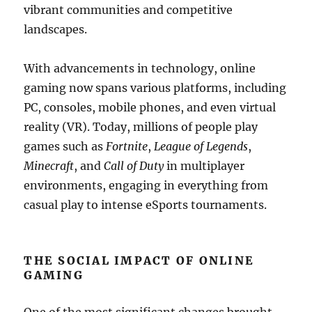
vibrant communities and competitive
landscapes.
With advancements in technology, online
gaming now spans various platforms, including
PC, consoles, mobile phones, and even virtual
reality (VR). Today, millions of people play
games such as
Fortnite
,
League of Legends
,
Minecraft
, and
Call of Duty
in multiplayer
environments, engaging in everything from
casual play to intense eSports tournaments.
THE SOCIAL IMPACT OF ONLINE
GAMING