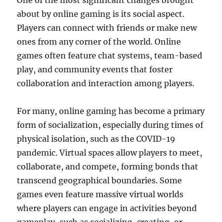
One of the most significant changes brought
about by online gaming is its social aspect.
Players can connect with friends or make new
ones from any corner of the world. Online
games often feature chat systems, team-based
play, and community events that foster
collaboration and interaction among players.
For many, online gaming has become a primary
form of socialization, especially during times of
physical isolation, such as the COVID-19
pandemic. Virtual spaces allow players to meet,
collaborate, and compete, forming bonds that
transcend geographical boundaries. Some
games even feature massive virtual worlds
where players can engage in activities beyond