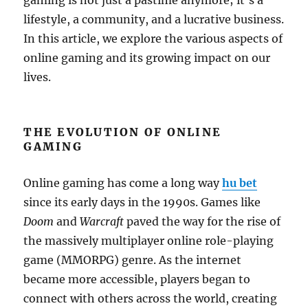
gaming is not just a pastime anymore; it’s a
lifestyle, a community, and a lucrative business.
In this article, we explore the various aspects of
online gaming and its growing impact on our
lives.
THE EVOLUTION OF ONLINE
GAMING
Online gaming has come a long way
hu bet
since its early days in the 1990s. Games like
Doom
and
Warcraft
paved the way for the rise of
the massively multiplayer online role-playing
game (MMORPG) genre. As the internet
became more accessible, players began to
connect with others across the world, creating