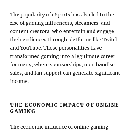
The popularity of eSports has also led to the
rise of gaming influencers, streamers, and
content creators, who entertain and engage
their audiences through platforms like Twitch
and YouTube. These personalities have
transformed gaming into a legitimate career
for many, where sponsorships, merchandise
sales, and fan support can generate significant
income.
THE ECONOMIC IMPACT OF ONLINE
GAMING
The economic influence of online gaming