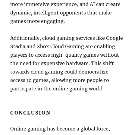
more immersive experience, and AI can create
dynamic, intelligent opponents that make
games more engaging.
Additionally, cloud gaming services like Google
Stadia and Xbox Cloud Gaming are enabling
players to access high-quality games without
the need for expensive hardware. This shift
towards cloud gaming could democratize
access to games, allowing more people to
participate in the online gaming world.
CONCLUSION
Online gaming has become a global force,