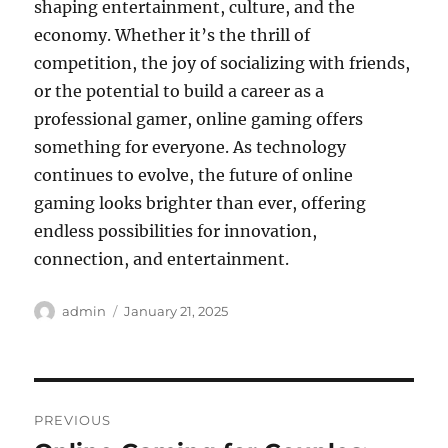
shaping entertainment, culture, and the
economy. Whether it’s the thrill of
competition, the joy of socializing with friends,
or the potential to build a career as a
professional gamer, online gaming offers
something for everyone. As technology
continues to evolve, the future of online
gaming looks brighter than ever, offering
endless possibilities for innovation,
connection, and entertainment.
Author
Posted
admin
January 21, 2025
on
Post
PREVIOUS
navigation