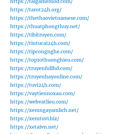
https://taigamemod.com/
https://tarot24h.org/
https://thethaovietnamese.com/
https://thuatphongthuy.net/
https://tibitruyen.com/
https://tintucai24h.com/
https://tipcongnghe.com/
https://top10thuonghieu.com/
https://truyenfullhd.com/
https://truyenhayonline.com/
https://tuvi24h.com/
https://vaytiennoxau.com/
https://webvatlieu.com/
https://xemngayamlich.net/
https://xemtuvi.biz/
https://xetaivn.net/