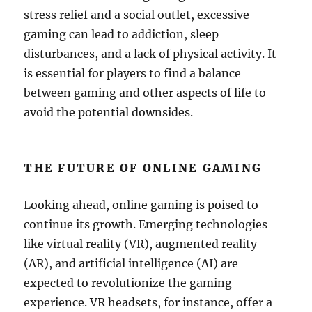
stress relief and a social outlet, excessive
gaming can lead to addiction, sleep
disturbances, and a lack of physical activity. It
is essential for players to find a balance
between gaming and other aspects of life to
avoid the potential downsides.
THE FUTURE OF ONLINE GAMING
Looking ahead, online gaming is poised to
continue its growth. Emerging technologies
like virtual reality (VR), augmented reality
(AR), and artificial intelligence (AI) are
expected to revolutionize the gaming
experience. VR headsets, for instance, offer a