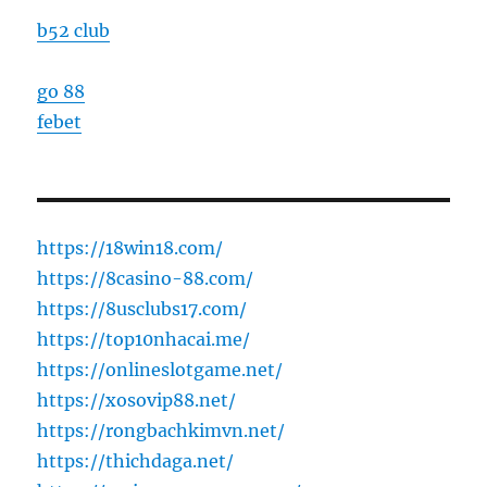
b52 club
go 88
febet
https://18win18.com/
https://8casino-88.com/
https://8usclubs17.com/
https://top10nhacai.me/
https://onlineslotgame.net/
https://xosovip88.net/
https://rongbachkimvn.net/
https://thichdaga.net/