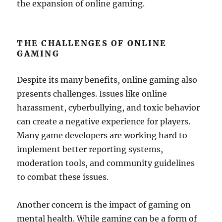
the expansion of online gaming.
THE CHALLENGES OF ONLINE
GAMING
Despite its many benefits, online gaming also
presents challenges. Issues like online
harassment, cyberbullying, and toxic behavior
can create a negative experience for players.
Many game developers are working hard to
implement better reporting systems,
moderation tools, and community guidelines
to combat these issues.
Another concern is the impact of gaming on
mental health. While gaming can be a form of