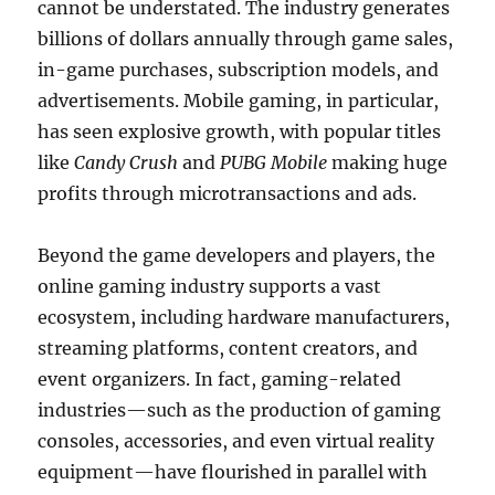
cannot be understated. The industry generates
billions of dollars annually through game sales,
in-game purchases, subscription models, and
advertisements. Mobile gaming, in particular,
has seen explosive growth, with popular titles
like
Candy Crush
and
PUBG Mobile
making huge
profits through microtransactions and ads.
Beyond the game developers and players, the
online gaming industry supports a vast
ecosystem, including hardware manufacturers,
streaming platforms, content creators, and
event organizers. In fact, gaming-related
industries—such as the production of gaming
consoles, accessories, and even virtual reality
equipment—have flourished in parallel with