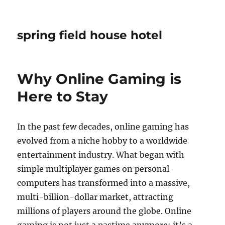
spring field house hotel
Why Online Gaming is
Here to Stay
In the past few decades, online gaming has
evolved from a niche hobby to a worldwide
entertainment industry. What began with
simple multiplayer games on personal
computers has transformed into a massive,
multi-billion-dollar market, attracting
millions of players around the globe. Online