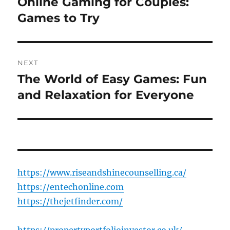
Online Gaming for Couples:
Previous
post:
Games to Try
NEXT
The World of Easy Games: Fun
Next
post:
and Relaxation for Everyone
https://www.riseandshinecounselling.ca/
https://entechonline.com
https://thejetfinder.com/