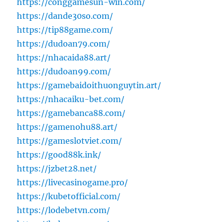
https://conggamesun-win.com/
https://dande30so.com/
https://tip88game.com/
https://dudoan79.com/
https://nhacaida88.art/
https://dudoan99.com/
https://gamebaidoithuonguytin.art/
https://nhacaiku-bet.com/
https://gamebanca88.com/
https://gamenohu88.art/
https://gameslotviet.com/
https://good88k.ink/
https://jzbet28.net/
https://livecasinogame.pro/
https://kubetofficial.com/
https://lodebetvn.com/