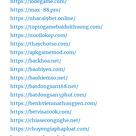
https://lodegame.com/
https://max-88.pro/
https://nhacai9bet.online/
https://top10gamebaidoithuong.com/
https://nuoilokep.com/
https://thaychotso.com/
https://apkgamemod.com/
https://backhoa.net/
https://baobiyen.com/
https://baohiemso.net/
https://batdongsan168.net/
https://batdongsan5phut.com/
https://benhvienmathungyen.com/
https://betvisa100k.com/
https://chiasecongnghe.net/
https://chuyengiaphapluat.com/