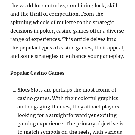
the world for centuries, combining luck, skill,
and the thrill of competition. From the
spinning wheels of roulette to the strategic
decisions in poker, casino games offer a diverse
range of experiences. This article delves into
the popular types of casino games, their appeal,
and some strategies to enhance your gameplay.
Popular Casino Games
Slots
Slots are perhaps the most iconic of
casino games. With their colorful graphics
and engaging themes, they attract players
looking for a straightforward yet exciting
gaming experience. The primary objective is
to match symbols on the reels, with various