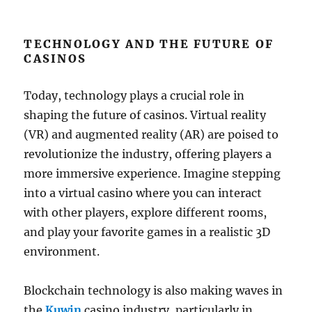
TECHNOLOGY AND THE FUTURE OF
CASINOS
Today, technology plays a crucial role in
shaping the future of casinos. Virtual reality
(VR) and augmented reality (AR) are poised to
revolutionize the industry, offering players a
more immersive experience. Imagine stepping
into a virtual casino where you can interact
with other players, explore different rooms,
and play your favorite games in a realistic 3D
environment.
Blockchain technology is also making waves in
the
Kuwin
casino industry, particularly in