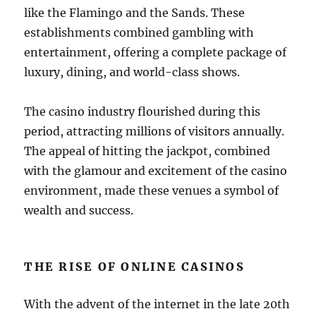
like the Flamingo and the Sands. These
establishments combined gambling with
entertainment, offering a complete package of
luxury, dining, and world-class shows.
The casino industry flourished during this
period, attracting millions of visitors annually.
The appeal of hitting the jackpot, combined
with the glamour and excitement of the casino
environment, made these venues a symbol of
wealth and success.
THE RISE OF ONLINE CASINOS
With the advent of the internet in the late 20th