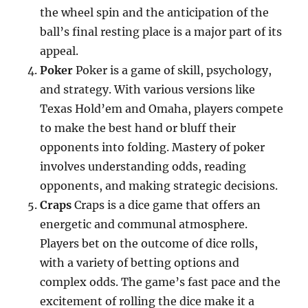
the wheel spin and the anticipation of the
ball’s final resting place is a major part of its
appeal.
Poker
Poker is a game of skill, psychology,
and strategy. With various versions like
Texas Hold’em and Omaha, players compete
to make the best hand or bluff their
opponents into folding. Mastery of poker
involves understanding odds, reading
opponents, and making strategic decisions.
Craps
Craps is a dice game that offers an
energetic and communal atmosphere.
Players bet on the outcome of dice rolls,
with a variety of betting options and
complex odds. The game’s fast pace and the
excitement of rolling the dice make it a