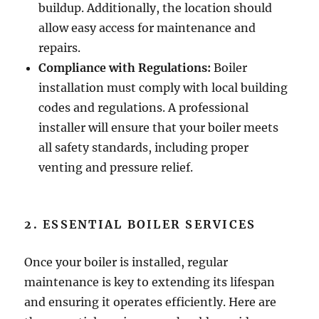
buildup. Additionally, the location should
allow easy access for maintenance and
repairs.
Compliance with Regulations:
Boiler
installation must comply with local building
codes and regulations. A professional
installer will ensure that your boiler meets
all safety standards, including proper
venting and pressure relief.
2. ESSENTIAL BOILER SERVICES
Once your boiler is installed, regular
maintenance is key to extending its lifespan
and ensuring it operates efficiently. Here are