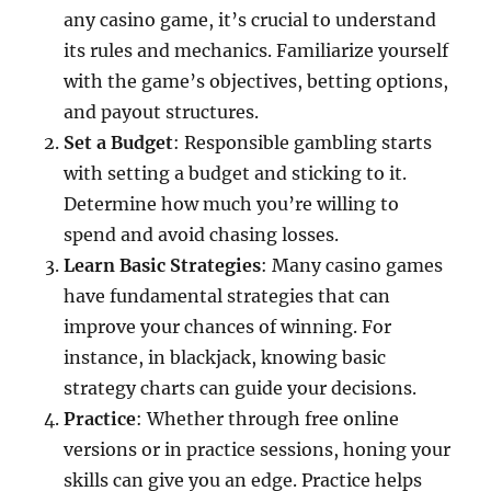
any casino game, it’s crucial to understand
its rules and mechanics. Familiarize yourself
with the game’s objectives, betting options,
and payout structures.
Set a Budget
: Responsible gambling starts
with setting a budget and sticking to it.
Determine how much you’re willing to
spend and avoid chasing losses.
Learn Basic Strategies
: Many casino games
have fundamental strategies that can
improve your chances of winning. For
instance, in blackjack, knowing basic
strategy charts can guide your decisions.
Practice
: Whether through free online
versions or in practice sessions, honing your
skills can give you an edge. Practice helps