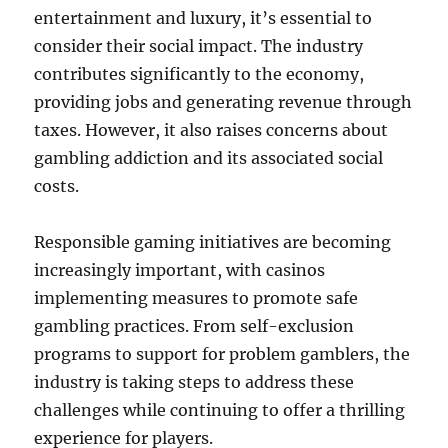
entertainment and luxury, it’s essential to
consider their social impact. The industry
contributes significantly to the economy,
providing jobs and generating revenue through
taxes. However, it also raises concerns about
gambling addiction and its associated social
costs.
Responsible gaming initiatives are becoming
increasingly important, with casinos
implementing measures to promote safe
gambling practices. From self-exclusion
programs to support for problem gamblers, the
industry is taking steps to address these
challenges while continuing to offer a thrilling
experience for players.