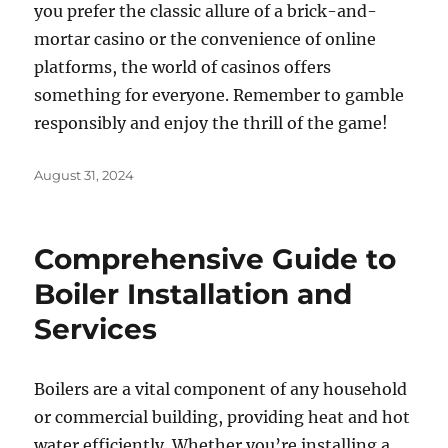
you prefer the classic allure of a brick-and-
mortar casino or the convenience of online
platforms, the world of casinos offers
something for everyone. Remember to gamble
responsibly and enjoy the thrill of the game!
Posted
August 31, 2024
on
Comprehensive Guide to
Boiler Installation and
Services
Boilers are a vital component of any household
or commercial building, providing heat and hot
water efficiently. Whether you’re installing a