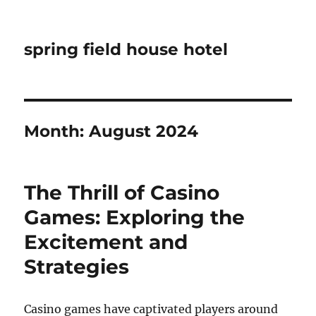
spring field house hotel
Month:
August 2024
The Thrill of Casino
Games: Exploring the
Excitement and
Strategies
Casino games have captivated players around