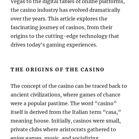
Vegas to the digital tables of online platforms,
the casino industry has evolved dramatically
over the years. This article explores the
fascinating journey of casinos, from their
origins to the cutting-edge technology that
drives today’s gaming experiences.
THE ORIGINS OF THE CASINO
The concept of the casino can be traced back to
ancient civilizations, where games of chance
were a popular pastime. The word “casino”
itself is derived from the Italian term “casa,”
meaning house. Initially, casinos were small,
private clubs where aristocrats gathered to
enjoy games, music, and socializing.