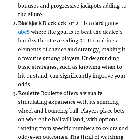
bonuses and progressive jackpots adding to
the allure.
Blackjack
Blackjack, or 21, is a card game
abc8
where the goal is to beat the dealer’s
hand without exceeding 21. It combines
elements of chance and strategy, making it
a favorite among players. Understanding
basic strategies, such as knowing when to
hit or stand, can significantly improve your
odds.
Roulette
Roulette offers a visually
stimulating experience with its spinning
wheel and bouncing ball. Players place bets
on where the ball will land, with options
ranging from specific numbers to colors and
odd/even outcomes. The thrill of watching