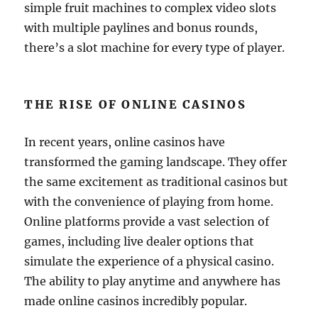
simple fruit machines to complex video slots
with multiple paylines and bonus rounds,
there’s a slot machine for every type of player.
THE RISE OF ONLINE CASINOS
In recent years, online casinos have
transformed the gaming landscape. They offer
the same excitement as traditional casinos but
with the convenience of playing from home.
Online platforms provide a vast selection of
games, including live dealer options that
simulate the experience of a physical casino.
The ability to play anytime and anywhere has
made online casinos incredibly popular.