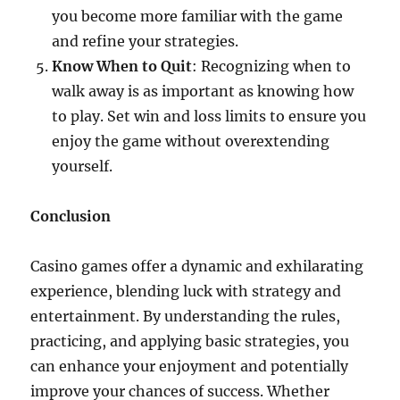
you become more familiar with the game
and refine your strategies.
Know When to Quit
: Recognizing when to
walk away is as important as knowing how
to play. Set win and loss limits to ensure you
enjoy the game without overextending
yourself.
Conclusion
Casino games offer a dynamic and exhilarating
experience, blending luck with strategy and
entertainment. By understanding the rules,
practicing, and applying basic strategies, you
can enhance your enjoyment and potentially
improve your chances of success. Whether