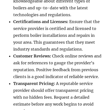
knowledgeable about different types of
boilers and up-to-date with the latest
technologies and regulations.
Certifications and Licenses:
Ensure that the
service provider is certified and licensed to
perform boiler installations and repairs in
your area. This guarantees that they meet
industry standards and regulations.
Customer Reviews:
Check online reviews and
ask for references to gauge the provider’s
reputation. Positive feedback from previous
clients is a good indicator of reliable service.
Transparent Pricing:
A reputable service
provider should offer transparent pricing
with no hidden fees. Request a detailed
estimate before any work begins to avoid