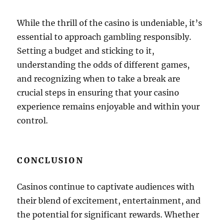
While the thrill of the casino is undeniable, it’s
essential to approach gambling responsibly.
Setting a budget and sticking to it,
understanding the odds of different games,
and recognizing when to take a break are
crucial steps in ensuring that your casino
experience remains enjoyable and within your
control.
CONCLUSION
Casinos continue to captivate audiences with
their blend of excitement, entertainment, and
the potential for significant rewards. Whether