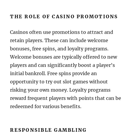
THE ROLE OF CASINO PROMOTIONS
Casinos often use promotions to attract and
retain players. These can include welcome
bonuses, free spins, and loyalty programs.
Welcome bonuses are typically offered to new
players and can significantly boost a player’s
initial bankroll. Free spins provide an
opportunity to try out slot games without
risking your own money. Loyalty programs
reward frequent players with points that can be
redeemed for various benefits.
RESPONSIBLE GAMBLING