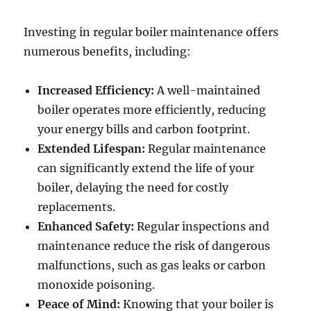
Investing in regular boiler maintenance offers
numerous benefits, including:
Increased Efficiency:
A well-maintained
boiler operates more efficiently, reducing
your energy bills and carbon footprint.
Extended Lifespan:
Regular maintenance
can significantly extend the life of your
boiler, delaying the need for costly
replacements.
Enhanced Safety:
Regular inspections and
maintenance reduce the risk of dangerous
malfunctions, such as gas leaks or carbon
monoxide poisoning.
Peace of Mind:
Knowing that your boiler is