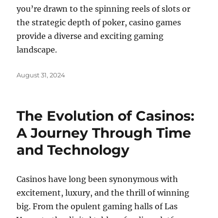
you’re drawn to the spinning reels of slots or
the strategic depth of poker, casino games
provide a diverse and exciting gaming
landscape.
Posted
August 31, 2024
on
The Evolution of Casinos:
A Journey Through Time
and Technology
Casinos have long been synonymous with
excitement, luxury, and the thrill of winning
big. From the opulent gaming halls of Las