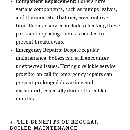
Component Replacement:
Boilers have
various components, such as pumps, valves,
and thermostats, that may wear out over
time. Regular service includes checking these
parts and replacing them as needed to
prevent breakdowns.
Emergency Repairs:
Despite regular
maintenance, boilers can still encounter
unexpected issues. Having a reliable service
provider on call for emergency repairs can
prevent prolonged downtime and
discomfort, especially during the colder
months.
3. THE BENEFITS OF REGULAR
BOILER MAINTENANCE