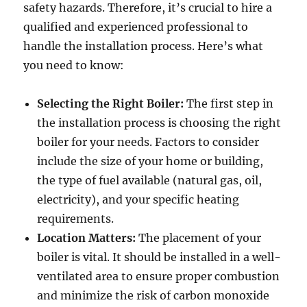
safety hazards. Therefore, it’s crucial to hire a
qualified and experienced professional to
handle the installation process. Here’s what
you need to know:
Selecting the Right Boiler:
The first step in
the installation process is choosing the right
boiler for your needs. Factors to consider
include the size of your home or building,
the type of fuel available (natural gas, oil,
electricity), and your specific heating
requirements.
Location Matters:
The placement of your
boiler is vital. It should be installed in a well-
ventilated area to ensure proper combustion
and minimize the risk of carbon monoxide