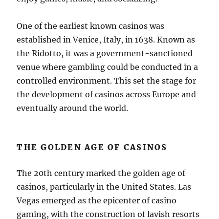
One of the earliest known casinos was
established in Venice, Italy, in 1638. Known as
the Ridotto, it was a government-sanctioned
venue where gambling could be conducted in a
controlled environment. This set the stage for
the development of casinos across Europe and
eventually around the world.
THE GOLDEN AGE OF CASINOS
The 20th century marked the golden age of
casinos, particularly in the United States. Las
Vegas emerged as the epicenter of casino
gaming, with the construction of lavish resorts