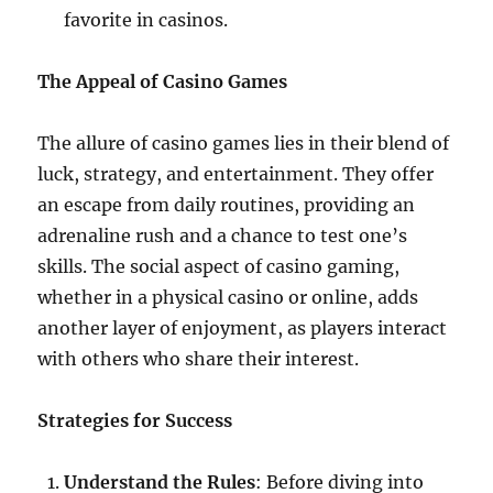
favorite in casinos.
The Appeal of Casino Games
The allure of casino games lies in their blend of
luck, strategy, and entertainment. They offer
an escape from daily routines, providing an
adrenaline rush and a chance to test one’s
skills. The social aspect of casino gaming,
whether in a physical casino or online, adds
another layer of enjoyment, as players interact
with others who share their interest.
Strategies for Success
Understand the Rules
: Before diving into