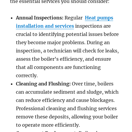
the essential services you should consider:
Annual Inspections:
Regular
Heat pumps
installation and services
inspections are
crucial to identifying potential issues before
they become major problems. During an
inspection, a technician will check for leaks,
assess the boiler’s efficiency, and ensure
that all components are functioning
correctly.
Cleaning and Flushing:
Over time, boilers
can accumulate sediment and sludge, which
can reduce efficiency and cause blockages.
Professional cleaning and flushing services
remove these deposits, allowing your boiler
to operate more efficiently.