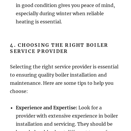
in good condition gives you peace of mind,
especially during winter when reliable
heating is essential.
4. CHOOSING THE RIGHT BOILER
SERVICE PROVIDER
Selecting the right service provider is essential
to ensuring quality boiler installation and
maintenance. Here are some tips to help you
choose:
Experience and Expertise:
Look for a
provider with extensive experience in boiler
installation and servicing. They should be