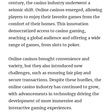
century, the casino industry underwent a
seismic shift. Online casinos emerged, allowing
players to enjoy their favorite games from the
comfort of their homes. This innovation
democratized access to casino gaming,
reaching a global audience and offering a wide
range of games, from slots to poker.
Online casinos brought convenience and
variety, but they also introduced new
challenges, such as ensuring fair play and
secure transactions. Despite these hurdles, the
online casino industry has continued to grow,
with advancements in technology driving the
development of more immersive and
interactive gaming experiences.