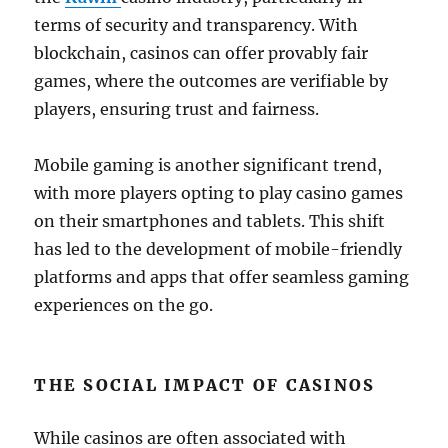
terms of security and transparency. With
blockchain, casinos can offer provably fair
games, where the outcomes are verifiable by
players, ensuring trust and fairness.
Mobile gaming is another significant trend,
with more players opting to play casino games
on their smartphones and tablets. This shift
has led to the development of mobile-friendly
platforms and apps that offer seamless gaming
experiences on the go.
THE SOCIAL IMPACT OF CASINOS
While casinos are often associated with