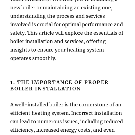
new boiler or maintaining an existing one,
understanding the process and services
involved is crucial for optimal performance and
safety. This article will explore the essentials of
boiler installation and services, offering
insights to ensure your heating system
operates smoothly.
1. THE IMPORTANCE OF PROPER
BOILER INSTALLATION
A well-installed boiler is the cornerstone of an
efficient heating system. Incorrect installation
can lead to numerous issues, including reduced
efficiency, increased energy costs, and even