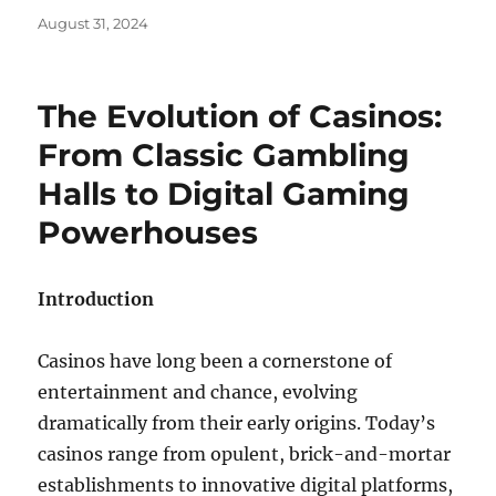
Posted
August 31, 2024
on
The Evolution of Casinos:
From Classic Gambling
Halls to Digital Gaming
Powerhouses
Introduction
Casinos have long been a cornerstone of
entertainment and chance, evolving
dramatically from their early origins. Today’s
casinos range from opulent, brick-and-mortar
establishments to innovative digital platforms,