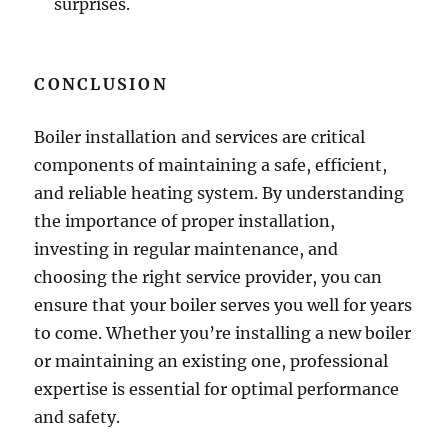
surprises.
CONCLUSION
Boiler installation and services are critical
components of maintaining a safe, efficient,
and reliable heating system. By understanding
the importance of proper installation,
investing in regular maintenance, and
choosing the right service provider, you can
ensure that your boiler serves you well for years
to come. Whether you’re installing a new boiler
or maintaining an existing one, professional
expertise is essential for optimal performance
and safety.