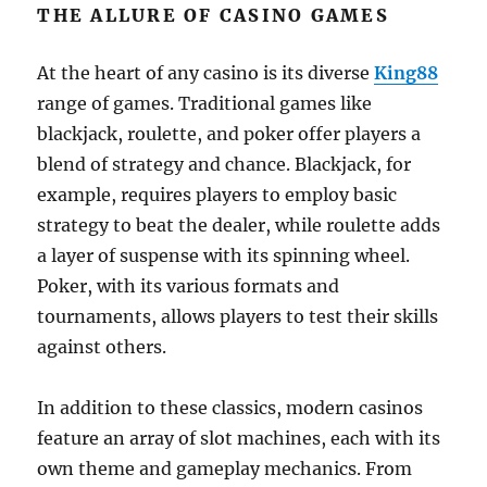
THE ALLURE OF CASINO GAMES
At the heart of any casino is its diverse
King88
range of games. Traditional games like
blackjack, roulette, and poker offer players a
blend of strategy and chance. Blackjack, for
example, requires players to employ basic
strategy to beat the dealer, while roulette adds
a layer of suspense with its spinning wheel.
Poker, with its various formats and
tournaments, allows players to test their skills
against others.
In addition to these classics, modern casinos
feature an array of slot machines, each with its
own theme and gameplay mechanics. From