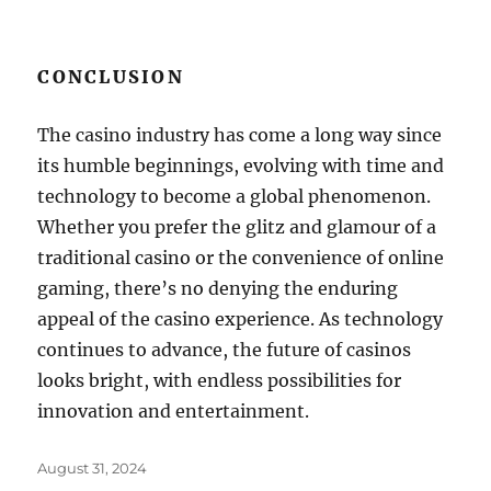
CONCLUSION
The casino industry has come a long way since
its humble beginnings, evolving with time and
technology to become a global phenomenon.
Whether you prefer the glitz and glamour of a
traditional casino or the convenience of online
gaming, there’s no denying the enduring
appeal of the casino experience. As technology
continues to advance, the future of casinos
looks bright, with endless possibilities for
innovation and entertainment.
Posted
August 31, 2024
on