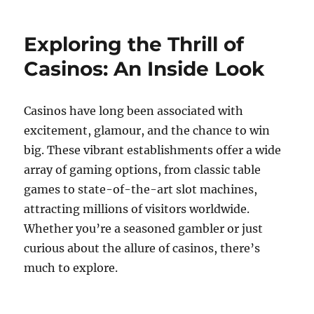
Exploring the Thrill of
Casinos: An Inside Look
Casinos have long been associated with
excitement, glamour, and the chance to win
big. These vibrant establishments offer a wide
array of gaming options, from classic table
games to state-of-the-art slot machines,
attracting millions of visitors worldwide.
Whether you’re a seasoned gambler or just
curious about the allure of casinos, there’s
much to explore.