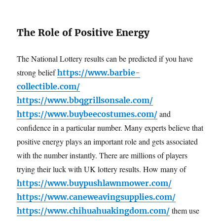
The Role of Positive Energy
The National Lottery results can be predicted if you have
strong belief
https://www.barbie-
collectible.com/
https://www.bbqgrillsonsale.com/
and
https://www.buybeecostumes.com/
confidence in a particular number. Many experts believe that
positive energy plays an important role and gets associated
with the number instantly. There are millions of players
trying their luck with UK lottery results. How many of
https://www.buypushlawnmower.com/
https://www.caneweavingsupplies.com/
them use
https://www.chihuahuakingdom.com/