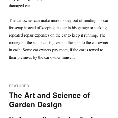
damaged car.
The car owner can make more money out of sending his car
for scrap instead of keeping the car in his garage or making
repeated repair expenses on the car to keep it running. The
money for the scrap car is given on the spot to the car owner
in cash. Some car owners pay more, if the car is towed to
their premises by the car owner himself.
FEATURED
The Art and Science of
Garden Design