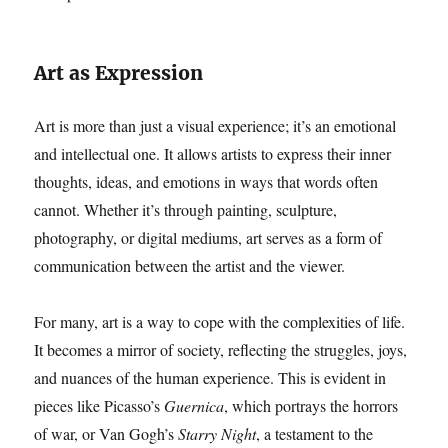
Art as Expression
Art is more than just a visual experience; it’s an emotional
and intellectual one. It allows artists to express their inner
thoughts, ideas, and emotions in ways that words often
cannot. Whether it’s through painting, sculpture,
photography, or digital mediums, art serves as a form of
communication between the artist and the viewer.
For many, art is a way to cope with the complexities of life.
It becomes a mirror of society, reflecting the struggles, joys,
and nuances of the human experience. This is evident in
pieces like Picasso’s
Guernica
, which portrays the horrors
of war, or Van Gogh’s
Starry Night
, a testament to the