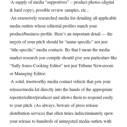
·A supply of media “supportives” – product photos (digital
& hard copy), possible review samples, etc.;
·An extensively researched media list detailing all applicable
media outlets whose editorial profiles match your
product/business profile. Here’s an important detail — the
targets of your pitch should be “name-specific” not just
“title-specific” media contacts. By that I mean the media
market research you compile should give you particulars like
“Sally Jones-Cooking Editor” not just Tribune Newsroom
or Managing Editor;
·A solid, trustworthy media contact vehicle that gets your
release/media kit directly into the hands of the appropriate
reporter/editor/producer and allows them to respond easily
to your pitch. (As always, beware of press release
distribution services that often times indiscriminately spew
your release to hundreds of untargeted media outlets with