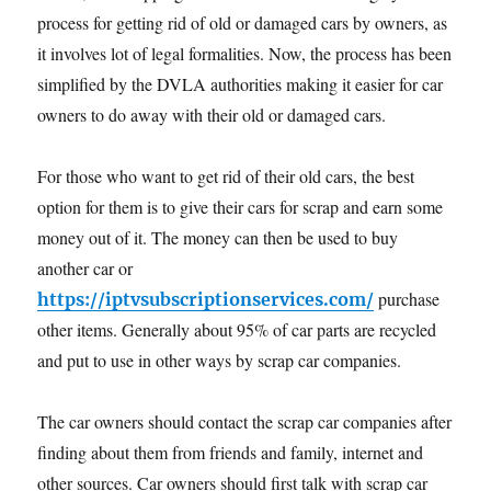
process for getting rid of old or damaged cars by owners, as
it involves lot of legal formalities. Now, the process has been
simplified by the DVLA authorities making it easier for car
owners to do away with their old or damaged cars.
For those who want to get rid of their old cars, the best
option for them is to give their cars for scrap and earn some
money out of it. The money can then be used to buy
another car or
purchase
https://iptvsubscriptionservices.com/
other items. Generally about 95% of car parts are recycled
and put to use in other ways by scrap car companies.
The car owners should contact the scrap car companies after
finding about them from friends and family, internet and
other sources. Car owners should first talk with scrap car