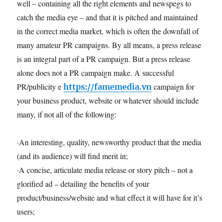
well – containing all the right elements and newspegs to
catch the media eye – and that it is pitched and maintained
in the correct media market, which is often the downfall of
many amateur PR campaigns. By all means, a press release
is an integral part of a PR campaign. But a press release
alone does not a PR campaign make. A successful
PR/publicity e
campaign for
https://famemedia.vn
your business product, website or whatever should include
many, if not all of the following:
·An interesting, quality, newsworthy product that the media
(and its audience) will find merit in;
·A concise, articulate media release or story pitch – not a
glorified ad – detailing the benefits of your
product/business/website and what effect it will have for it’s
users;