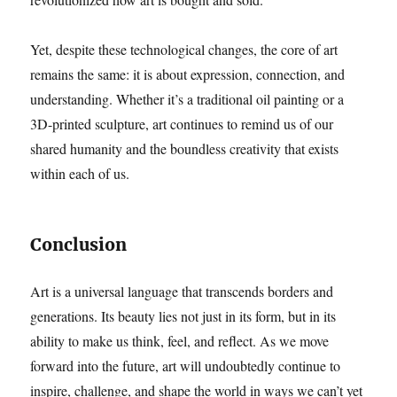
Yet, despite these technological changes, the core of art
remains the same: it is about expression, connection, and
understanding. Whether it’s a traditional oil painting or a
3D-printed sculpture, art continues to remind us of our
shared humanity and the boundless creativity that exists
within each of us.
Conclusion
Art is a universal language that transcends borders and
generations. Its beauty lies not just in its form, but in its
ability to make us think, feel, and reflect. As we move
forward into the future, art will undoubtedly continue to
inspire, challenge, and shape the world in ways we can’t yet