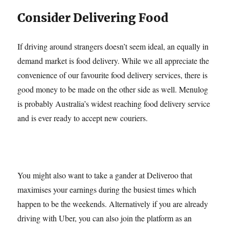
Consider Delivering Food
If driving around strangers doesn’t seem ideal, an equally in
demand market is food delivery. While we all appreciate the
convenience of our favourite food delivery services, there is
good money to be made on the other side as well. Menulog
is probably Australia’s widest reaching food delivery service
and is ever ready to accept new couriers.
You might also want to take a gander at Deliveroo that
maximises your earnings during the busiest times which
happen to be the weekends. Alternatively if you are already
driving with Uber, you can also join the platform as an