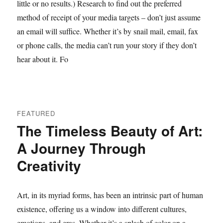
little or no results.) Research to find out the preferred
method of receipt of your media targets – don’t just assume
an email will suffice. Whether it’s by snail mail, email, fax
or phone calls, the media can’t run your story if they don’t
hear about it. Fo
FEATURED
The Timeless Beauty of Art:
A Journey Through
Creativity
Art, in its myriad forms, has been an intrinsic part of human
existence, offering us a window into different cultures,
emotions, and eras. Whether it’s a splash of color on a