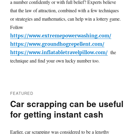
a number confidently or with full belief? Experts believe
that the law of attraction, combined with a few techniques
or strategies and mathematics, can help win a lottery game.
Follow
https://www.extremepowerwashing.com/
https://www.groundhogrepellent.com/
the
https://www.inflatabletravelpillow.com/
technique and find your own lucky number too.
FEATURED
Car scrapping can be useful
for getting instant cash
Earlier, car scrapping was considered to be a lengthy