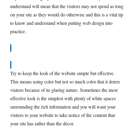
understand will mean that the visitors may not spend as long
on your site as they would do otherwise and this is a vital tip
to know and understand when putting web design into
practice.
Try to keep the look of the website simple but effective.
This means using color but not so much color that it deters
visitors because of its glaring nature. Sometimes the most
effective look is the simplest with plenty of white spaces
surrounding the rich information and you will want your
visitors to your website to take notice of the content that
your site has rather than the décor.