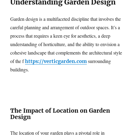
Understanding Garden Design
Garden design is a multifaceted discipline that involves the
careful planning and arrangement of outdoor spaces. It’s a
process that requires a keen eye for aesthetics, a deep
understanding of horticulture, and the ability to envision a
cohesive landscape that complements the architectural style
of the f
surrounding
https://verticgarden.com
buildings.
The Impact of Location on Garden
Design
The location of your garden plays a pivotal role in