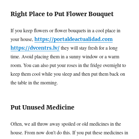
Right Place to Put Flower Bouquet
If you keep flowers or flower bouquets in a cool place in
your house,
https://portaldeactualidad.com
they will stay fresh for a long
https://dvcentrs.lv/
time. Avoid placing them in a sunny window or a warm
room. You can also put your roses in the fridge overnight to
keep them cool while you sleep and then put them back on
the table in the morning.
Put Unused Medicine
Often, we all throw away spoiled or old medicines in the
house. From now don’t do this. If you put these medicines in