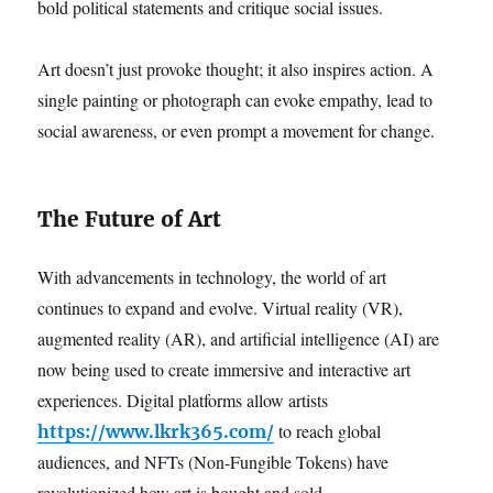
bold political statements and critique social issues.
Art doesn’t just provoke thought; it also inspires action. A
single painting or photograph can evoke empathy, lead to
social awareness, or even prompt a movement for change.
The Future of Art
With advancements in technology, the world of art
continues to expand and evolve. Virtual reality (VR),
augmented reality (AR), and artificial intelligence (AI) are
now being used to create immersive and interactive art
experiences. Digital platforms allow artists
to reach global
https://www.lkrk365.com/
audiences, and NFTs (Non-Fungible Tokens) have
revolutionized how art is bought and sold.