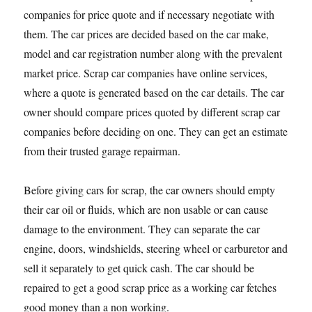
companies for price quote and if necessary negotiate with
them. The car prices are decided based on the car make,
model and car registration number along with the prevalent
market price. Scrap car companies have online services,
where a quote is generated based on the car details. The car
owner should compare prices quoted by different scrap car
companies before deciding on one. They can get an estimate
from their trusted garage repairman.
Before giving cars for scrap, the car owners should empty
their car oil or fluids, which are non usable or can cause
damage to the environment. They can separate the car
engine, doors, windshields, steering wheel or carburetor and
sell it separately to get quick cash. The car should be
repaired to get a good scrap price as a working car fetches
good money than a non working.