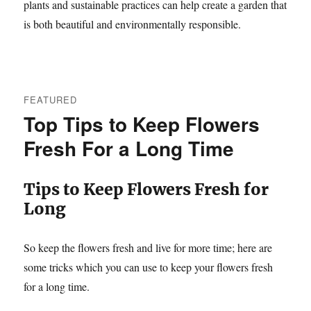
plants and sustainable practices can help create a garden that
is both beautiful and environmentally responsible.
FEATURED
Top Tips to Keep Flowers
Fresh For a Long Time
Tips to Keep Flowers Fresh for
Long
So keep the flowers fresh and live for more time; here are
some tricks which you can use to keep your flowers fresh
for a long time.