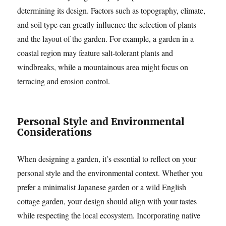
determining its design. Factors such as topography, climate,
and soil type can greatly influence the selection of plants
and the layout of the garden. For example, a garden in a
coastal region may feature salt-tolerant plants and
windbreaks, while a mountainous area might focus on
terracing and erosion control.
Personal Style and Environmental
Considerations
When designing a garden, it’s essential to reflect on your
personal style and the environmental context. Whether you
prefer a minimalist Japanese garden or a wild English
cottage garden, your design should align with your tastes
while respecting the local ecosystem. Incorporating native