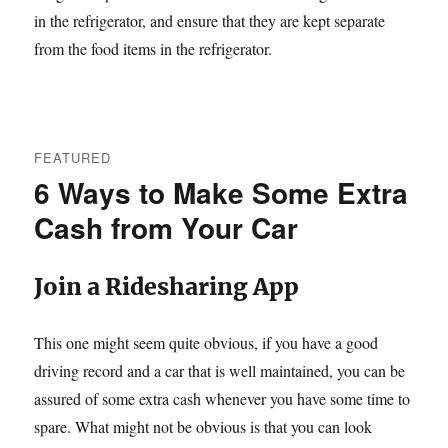
in the refrigerator, and ensure that they are kept separate
from the food items in the refrigerator.
FEATURED
6 Ways to Make Some Extra
Cash from Your Car
Join a Ridesharing App
This one might seem quite obvious, if you have a good
driving record and a car that is well maintained, you can be
assured of some extra cash whenever you have some time to
spare. What might not be obvious is that you can look