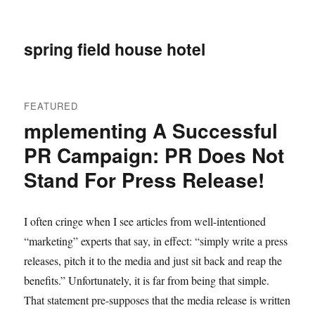
spring field house hotel
FEATURED
mplementing A Successful
PR Campaign: PR Does Not
Stand For Press Release!
I often cringe when I see articles from well-intentioned
“marketing” experts that say, in effect: “simply write a press
releases, pitch it to the media and just sit back and reap the
benefits.” Unfortunately, it is far from being that simple.
That statement pre-supposes that the media release is written