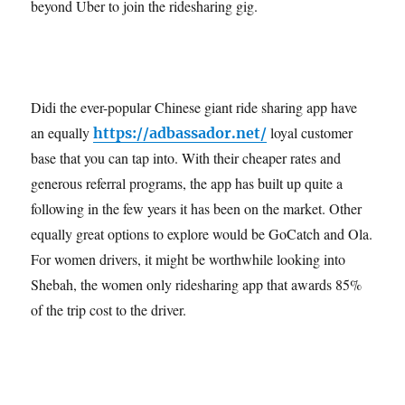
beyond Uber to join the ridesharing gig.
Didi the ever-popular Chinese giant ride sharing app have
an equally
loyal customer
https://adbassador.net/
base that you can tap into. With their cheaper rates and
generous referral programs, the app has built up quite a
following in the few years it has been on the market. Other
equally great options to explore would be GoCatch and Ola.
For women drivers, it might be worthwhile looking into
Shebah, the women only ridesharing app that awards 85%
of the trip cost to the driver.