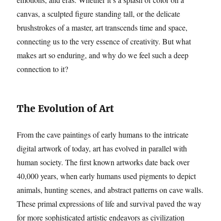
canvas, a sculpted figure standing tall, or the delicate
brushstrokes of a master, art transcends time and space,
connecting us to the very essence of creativity. But what
makes art so enduring, and why do we feel such a deep
connection to it?
The Evolution of Art
From the cave paintings of early humans to the intricate
digital artwork of today, art has evolved in parallel with
human society. The first known artworks date back over
40,000 years, when early humans used pigments to depict
animals, hunting scenes, and abstract patterns on cave walls.
These primal expressions of life and survival paved the way
for more sophisticated artistic endeavors as civilization