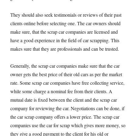
They should also seek testimonials or reviews of their past
clients online before selecting one. The car owners should
make sure, that the scrap car companies are licensed and
have a good experience in the field of car scrapping. This
makes sure that they are professionals and can be trusted.
Generally, the scrap car companies make sure that the car
owner gets the best price of their old cars as per the market
rate. Some scrap car companies have free collecting service,
while some charge a nominal fee from their clients. A
mutual date is fixed between the client and the scrap car
company for reviewing the car. Negotiations can be done, if
the car scrap company offers a lower price. The scrap car
companies use the car for scrap which gives more money, so
they give a good payment to the client for his old or