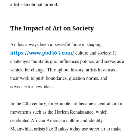
artist’s emotional turmoil.
The Impact of Art on Society
Art has always been a powerful force in shaping
culture and society. It
https://www.pbd365.com/
challenges the status quo, influences politics, and serves as a
vehicle for change. Throughout history, artists have used
their work to push boundaries, question norms, and
advocate for new ideas.
In the 20th century, for example, art became a central tool in
movements such as the Harlem Renaissance, which
celebrated African American culture and identity.
Meanwhile, artists like Banksy today use street art to make