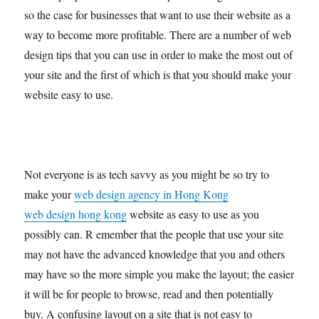
so the case for businesses that want to use their website as a
way to become more profitable. There are a number of web
design tips that you can use in order to make the most out of
your site and the first of which is that you should make your
website easy to use.
Not everyone is as tech savvy as you might be so try to
make your
web design agency in Hong Kong
web design hong kong
website as easy to use as you
possibly can. R emember that the people that use your site
may not have the advanced knowledge that you and others
may have so the more simple you make the layout; the easier
it will be for people to browse, read and then potentially
buy. A confusing layout on a site that is not easy to