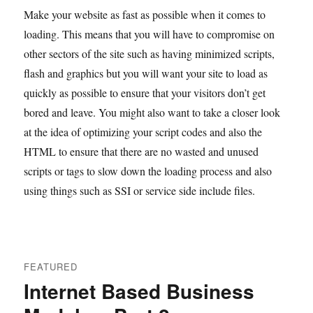
Make your website as fast as possible when it comes to
loading. This means that you will have to compromise on
other sectors of the site such as having minimized scripts,
flash and graphics but you will want your site to load as
quickly as possible to ensure that your visitors don’t get
bored and leave. You might also want to take a closer look
at the idea of optimizing your script codes and also the
HTML to ensure that there are no wasted and unused
scripts or tags to slow down the loading process and also
using things such as SSI or service side include files.
FEATURED
Internet Based Business