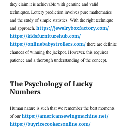
they claim it is achievable with genuine and valid
techniques. Lottery prediction involves pure mathematics
and the study of simple statistics. With the right technique
and approach,
https://jewelryboxfactory.com/
https://kidsfurniturehub.com/
there are definite
https://onlinebabystrollers.com/
chances of winning the jackpot. However, this requires
patience and a thorough understanding of the concept.
The Psychology of Lucky
Numbers
Human nature is such that we remember the best moments
of our
https://americansewingmachine.net/
https://buyricecookersonline.com/