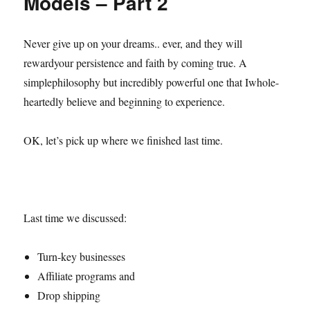
Models – Part 2
Never give up on your dreams.. ever, and they will
rewardyour persistence and faith by coming true. A
simplephilosophy but incredibly powerful one that Iwhole-
heartedly believe and beginning to experience.
OK, let’s pick up where we finished last time.
Last time we discussed:
Turn-key businesses
Affiliate programs and
Drop shipping