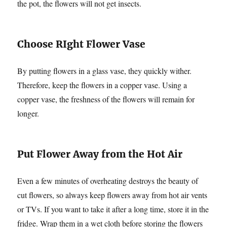
the pot, the flowers will not get insects.
Choose RIght Flower Vase
By putting flowers in a glass vase, they quickly wither.
Therefore, keep the flowers in a copper vase. Using a
copper vase, the freshness of the flowers will remain for
longer.
Put Flower Away from the Hot Air
Even a few minutes of overheating destroys the beauty of
cut flowers, so always keep flowers away from hot air vents
or TVs. If you want to take it after a long time, store it in the
fridge. Wrap them in a wet cloth before storing the flowers