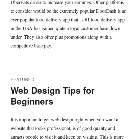
UberEats driver to increase your earnings. Other platforms
to consider would be the extremely popular DoorDash is an
ever popular food delivery app that as #1 food delivery app
in the USA has gained quite a loyal customer base down
under. They also offer plus promotions along with a
competitive base pay.
FEATURED
Web Design Tips for
Beginners
It is important to get web design right when you want a
website that looks professional, is of good quality and
attracts people to visit it and keep on visiting. This is more