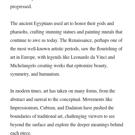
progressed.
The ancient Egyptians used art to honor their gods and
pharaohs, crafting stunning statues and painting murals that
continue to awe us today. The Renaissance, perhaps one of
the most well-known artistic periods, saw the flourishing of
art in Europe, with legends like Leonardo da Vinci and
Michelangelo creating works that epitomize beauty,
symmetry, and humanism.
In modern times, art has taken on many forms, from the
abstract and surreal to the conceptual. Movements like
Impressionism, Cubism, and Dadaism have pushed the
boundaries of traditional art, challenging viewers to see
beyond the surface and explore the deeper meanings behind
each piece.