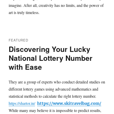
imagine. After all, creativity has no limits, and the power of
art is truly timeless.
FEATURED
Discovering Your Lucky
National Lottery Number
with Ease
They are a group of experts who conduct detailed studies on
different lottery games using advanced mathematics and
statistical methods to calculate the right lottery number.
https://shartor.in/
https://www.skitravelbag.com/
While many may believe it is impossible to predict results,