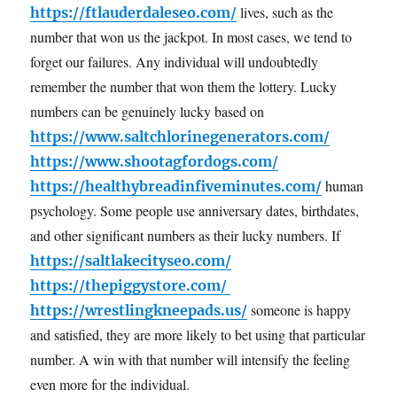
lives, such as the
https://ftlauderdaleseo.com/
number that won us the jackpot. In most cases, we tend to
forget our failures. Any individual will undoubtedly
remember the number that won them the lottery. Lucky
numbers can be genuinely lucky based on
https://www.saltchlorinegenerators.com/
https://www.shootagfordogs.com/
human
https://healthybreadinfiveminutes.com/
psychology. Some people use anniversary dates, birthdates,
and other significant numbers as their lucky numbers. If
https://saltlakecityseo.com/
https://thepiggystore.com/
someone is happy
https://wrestlingkneepads.us/
and satisfied, they are more likely to bet using that particular
number. A win with that number will intensify the feeling
even more for the individual.